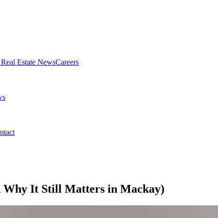
Real Estate News
Careers
ws
ntact
Why It Still Matters in Mackay)