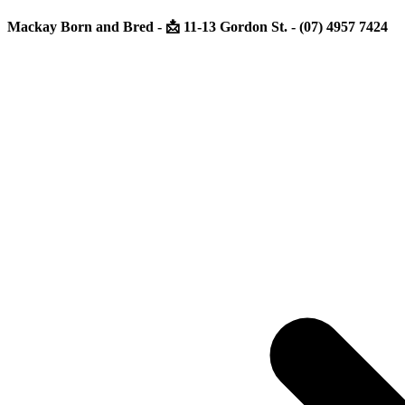
Mackay Born and Bred - 📩 11-13 Gordon St. - (07) 4957 7424