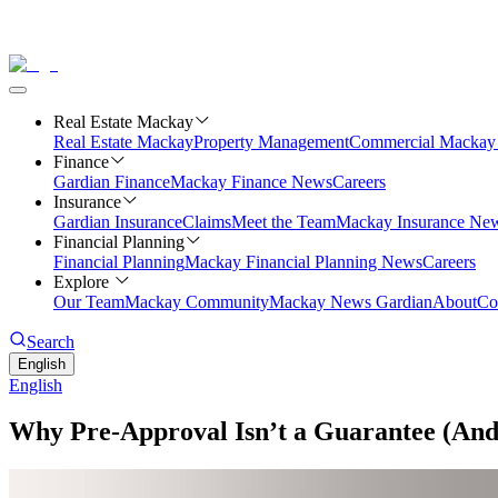
Real Estate Mackay
Real Estate Mackay
Property Management
Commercial
Mackay 
Finance
Gardian Finance
Mackay Finance News
Careers
Insurance
Gardian Insurance
Claims
Meet the Team
Mackay Insurance Ne
Financial Planning
Financial Planning
Mackay Financial Planning News
Careers
Explore
Our Team
Mackay Community
Mackay News Gardian
About
Co
Search
English
English
Why Pre-Approval Isn’t a Guarantee (And 