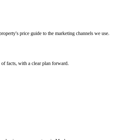
operty's price guide to the marketing channels we use.
 of facts, with a clear plan forward.