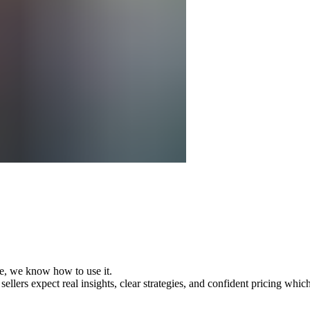
e, we know how to use it.
llers expect real insights, clear strategies, and confident pricing whic