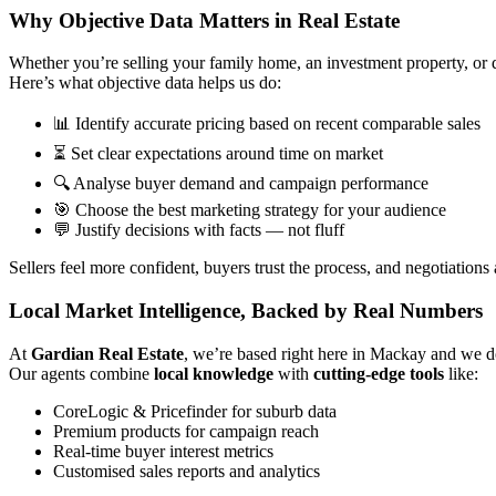
Why Objective Data Matters in Real Estate
Whether you’re selling your family home, an investment property, or d
Here’s what objective data helps us do:
📊 Identify accurate pricing based on recent comparable sales
⏳ Set clear expectations around time on market
🔍 Analyse buyer demand and campaign performance
🎯 Choose the best marketing strategy for your audience
💬 Justify decisions with facts — not fluff
Sellers feel more confident, buyers trust the process, and negotiation
Local Market Intelligence, Backed by Real Numbers
At
Gardian Real Estate
, we’re based right here in Mackay and we d
Our agents combine
local knowledge
with
cutting-edge tools
like:
CoreLogic & Pricefinder for suburb data
Premium products for campaign reach
Real-time buyer interest metrics
Customised sales reports and analytics