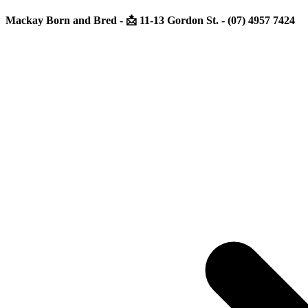
Mackay Born and Bred - 📩 11-13 Gordon St. - (07) 4957 7424