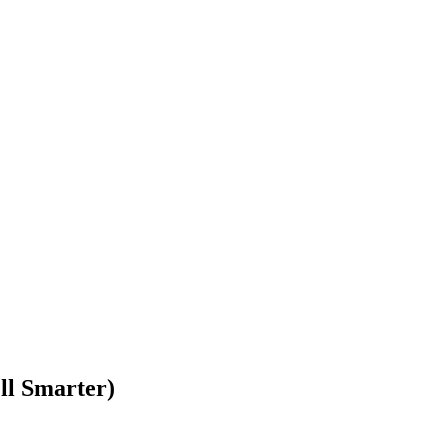
ll Smarter)