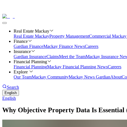
Real Estate Mackay
Real Estate Mackay
Property Management
Commercial
Mackay 
Finance
Gardian Finance
Mackay Finance News
Careers
Insurance
Gardian Insurance
Claims
Meet the Team
Mackay Insurance Ne
Financial Planning
Financial Planning
Mackay Financial Planning News
Careers
Explore
Our Team
Mackay Community
Mackay News Gardian
About
Co
Search
English
English
Why Objective Property Data Is Essential 