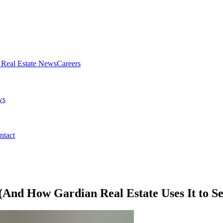
Real Estate News
Careers
ws
ntact
(And How Gardian Real Estate Uses It to Se