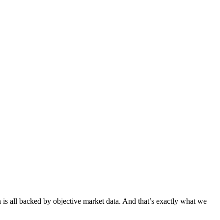
h is all backed by objective market data. And that’s exactly what we