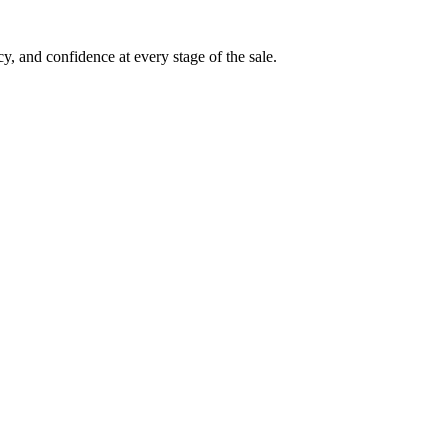
, and confidence at every stage of the sale.