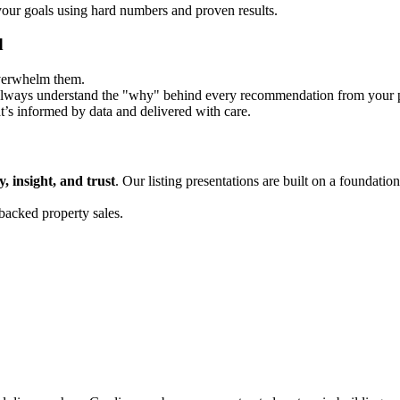
 your goals using hard numbers and proven results.
d
overwhelm them.
 always understand the "why" behind every recommendation from your pr
t’s informed by data and delivered with care.
y, insight, and trust
. Our listing presentations are built on a foundation
backed property sales.