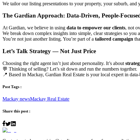
We tailor our listing presentations to your property, your suburb, and
The Gardian Approach: Data-Driven, People-Focuse
At Gardian, we believe in using
data to empower our clients
, not 
We break down complex insights into simple, clear strategies so you
You’re not just another listing. You’re part of a
tailored campaign
tha
Let’s Talk Strategy — Not Just Price
Choosing the right agent isn’t just about personality. It’s about
strateg
💬 Thinking of selling? Let’s sit down and run the numbers together.
📍 Based in Mackay, Gardian Real Estate is your local expert in data-
Post Tags :
Mackay news
Mackay Real Estate
Share this post :