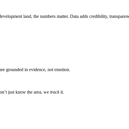
evelopment land, the numbers matter. Data adds credibility, transparency
s are grounded in evidence, not emotion.
on’t just know the area, we
track
it.