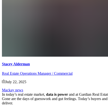
Stacey Alderman
Real Estate Operations Manager / Commercial
July 22, 2025
Mackay news
In today’s real estate market,
data is power
and at Gardian Real Estat
Gone are the days of guesswork and gut feelings. Today’s buyers and se
deliver.