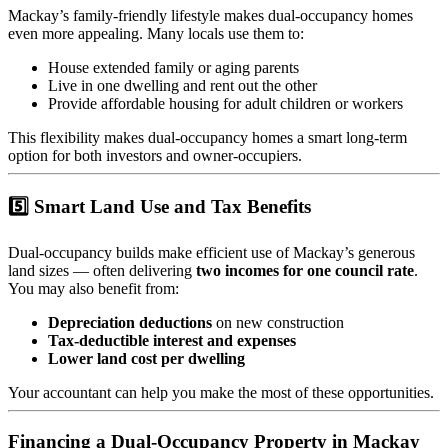
Mackay’s family-friendly lifestyle makes dual-occupancy homes
even more appealing. Many locals use them to:
House extended family or aging parents
Live in one dwelling and rent out the other
Provide affordable housing for adult children or workers
This flexibility makes dual-occupancy homes a smart long-term
option for both investors and owner-occupiers.
5️⃣ Smart Land Use and Tax Benefits
Dual-occupancy builds make efficient use of Mackay’s generous
land sizes — often delivering
two incomes for one council rate
.
You may also benefit from:
Depreciation deductions
on new construction
Tax-deductible interest and expenses
Lower land cost per dwelling
Your accountant can help you make the most of these opportunities.
Financing a Dual-Occupancy Property in Mackay