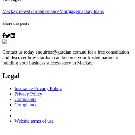
Mackay news
Gardian
Finance
Mortgage
mackay loans
Share this post :
Contact us today
enquiries@gardian.com.au
for a free consultation
and discover how Gardian can become your trusted partner in
building your business success story in Mackay.
Legal
Insurance Privacy Policy
Privacy Policy
Complaints
Compliance
Website terms of use