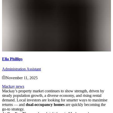
Ella Phillips
Administration Assistant
November 11, 2025
Mackay news
Mackay’s property market continues to show strength, driven by
steady population growth, a diverse economy, and rising rental
demand. Local investors are looking for smarter ways to maximise
returns — and
dual-occupancy homes
are quickly becoming the
go-to strategy.