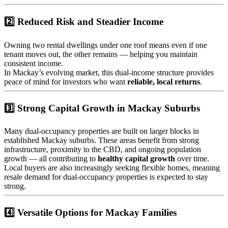
2️⃣ Reduced Risk and Steadier Income
Owning two rental dwellings under one roof means even if one
tenant moves out, the other remains — helping you maintain
consistent income.
In Mackay’s evolving market, this dual-income structure provides
peace of mind for investors who want
reliable, local returns
.
3️⃣ Strong Capital Growth in Mackay Suburbs
Many dual-occupancy properties are built on larger blocks in
established Mackay suburbs. These areas benefit from strong
infrastructure, proximity to the CBD, and ongoing population
growth — all contributing to
healthy capital growth
over time.
Local buyers are also increasingly seeking flexible homes, meaning
resale demand for dual-occupancy properties is expected to stay
strong.
4️⃣ Versatile Options for Mackay Families