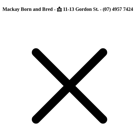
Mackay Born and Bred - 📩 11-13 Gordon St. - (07) 4957 7424