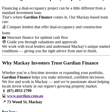
Financing a dual-occupancy project can be a little different from a
standard investment loan.
That’s where
Gardian Finance
comes in. Our Mackay-based team
can:
💰 Compare lenders that offer dual-occupancy and construction
loans
🏡 Structure finance for optimal cash flow
🧭 Guide you through valuations and approvals
We work with local lenders and understand Mackay’s unique market
conditions — giving you the right advice from start to finish.
Why Mackay Investors Trust Gardian Finance
Whether you’re a first-time investor or expanding your portfolio,
Gardian Finance
helps you make informed, confident decisions.
We live and work in Mackay — and we’re passionate about helping
locals invest wisely in our region’s growing property market.
📱
(07) 4953 2799
💻
www.gardian.com.au
📍
73 Wood St, Mackay
Post Tags :