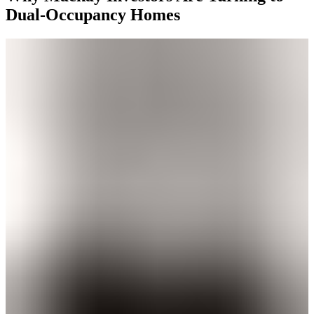
Dual-Occupancy Homes