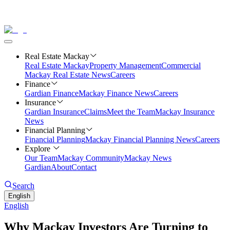
Real Estate Mackay
Real Estate Mackay
Property Management
Commercial
Mackay Real Estate News
Careers
Finance
Gardian Finance
Mackay Finance News
Careers
Insurance
Gardian Insurance
Claims
Meet the Team
Mackay Insurance
News
Financial Planning
Financial Planning
Mackay Financial Planning News
Careers
Explore
Our Team
Mackay Community
Mackay News
Gardian
About
Contact
Search
English
English
Why Mackay Investors Are Turning to