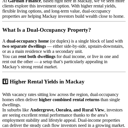
At
Gardian Finance
, based right here in Mackay, we’ve seen more
clients explore this investment option. With higher rental yields,
flexible living options, and long-term value, dual-occupancy
properties are helping Mackay investors build wealth close to home.
What Is a Dual-Occupancy Property?
A
dual-occupancy home
(or duplex) is a single block of land with
two separate dwellings
— either side-by-side, upstairs-downstairs,
or as a main residence with a secondary unit.
You can
rent both dwellings
for dual income, or live in one and
rent out the other — a setup that’s particularly appealing in
Mackay’s strong rental market.
1️⃣ Higher Rental Yields in Mackay
With vacancy rates sitting low across the region, dual-occupancy
homes often deliver
higher combined rental returns
than single
dwellings.
In suburbs like
Andergrove, Ooralea, and Rural View
, investors
are seeing excellent rental performance thanks to the area’s
employment stability and lifestyle appeal. Dual-income properties
can deliver the steady cash flow investors need in a growing market.