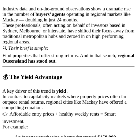
Industry data and on-the-ground observations show a dramatic rise
in the number of
buyers’ agents
operating in regional markets like
Mackay — doubling in just 24 months.
These professionals, often acting on behalf of investors based in
Sydney, Melbourne, or interstate, have shifted their focus away from
traditional metropolitan hubs and zeroed in on high-performing
regional areas.
🔍
Their brief is simple:
Find properties that offer strong returns. And in that search,
regional
Queensland has stood out.
💰 The Yield Advantage
A key driver of this trend is
yield
.
In contrast to capital city markets where property prices often far
outpace rental returns, regional cities like Mackay have offered a
compelling equation:
👉 Affordable entry prices + healthy weekly rents = Smart
investment.
For example: