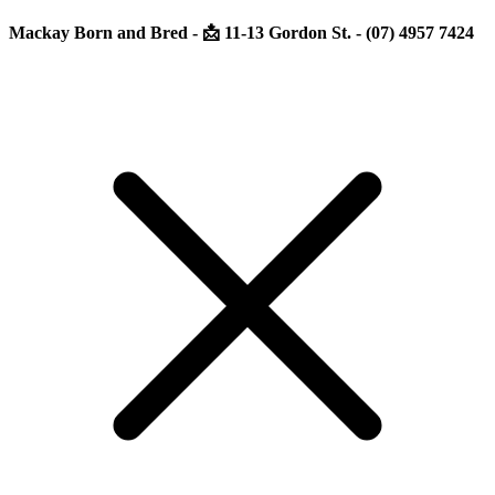
Mackay Born and Bred - 📩 11-13 Gordon St. - (07) 4957 7424