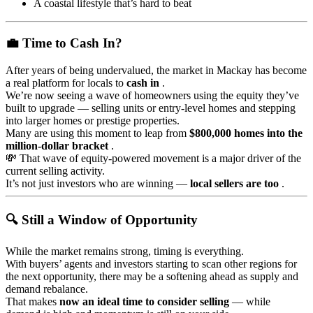
A coastal lifestyle that’s hard to beat
💼 Time to Cash In?
After years of being undervalued, the market in Mackay has become
a real platform for locals to
cash in
.
We’re now seeing a wave of homeowners using the equity they’ve
built to upgrade — selling units or entry-level homes and stepping
into larger homes or prestige properties.
Many are using this moment to leap from
$800,000 homes into the
million-dollar bracket
.
💸 That wave of equity-powered movement is a major driver of the
current selling activity.
It’s not just investors who are winning —
local sellers are too
.
🔍 Still a Window of Opportunity
While the market remains strong, timing is everything.
With buyers’ agents and investors starting to scan other regions for
the next opportunity, there may be a softening ahead as supply and
demand rebalance.
That makes
now an ideal time to consider selling
— while