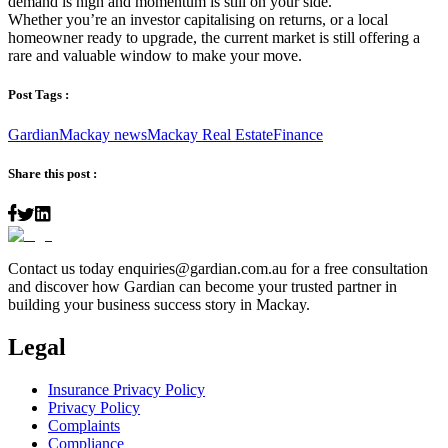
demand is high and momentum is still on your side.
Whether you’re an investor capitalising on returns, or a local
homeowner ready to upgrade, the current market is still offering a
rare and valuable window to make your move.
Post Tags :
Gardian
Mackay news
Mackay Real Estate
Finance
Share this post :
Contact us today
enquiries@gardian.com.au
for a free consultation
and discover how Gardian can become your trusted partner in
building your business success story in Mackay.
Legal
Insurance Privacy Policy
Privacy Policy
Complaints
Compliance