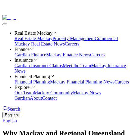
Real Estate Mackay
Real Estate Mackay
Property Management
Commercial
Mackay Real Estate News
Careers
Finance
Gardian Finance
Mackay Finance News
Careers
Insurance
Gardian Insurance
Claims
Meet the Team
Mackay Insurance
News
Financial Planning
Financial Planning
Mackay Financial Planning News
Careers
Explore
Our Team
Mackay Community
Mackay News
Gardian
About
Contact
Search
English
English
Why Mackay and Regional Queensland