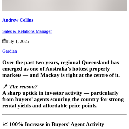
Andrew Collins
Sales & Relations Manager
July 1, 2025
Gardian
Over the past two years,
regional Queensland
has
emerged as one of Australia’s hottest property
markets — and
Mackay
is right at the centre of it.
📍
The reason?
A sharp uptick in investor activity — particularly
from buyers’ agents scouring the country for strong
rental yields and affordable price points.
📈 100% Increase in Buyers’ Agent Activity