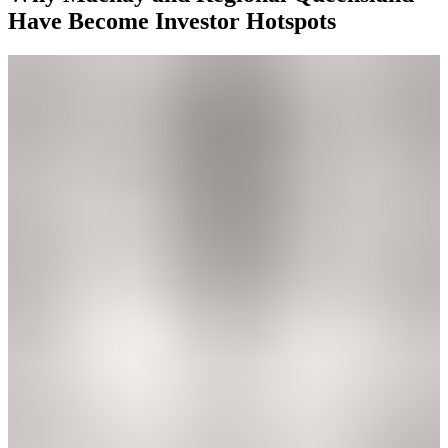
Have Become Investor Hotspots