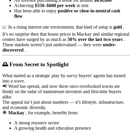
An investor purchasing a home for around
$450,000
Achieving
$550–$600 per week
in rent
Has been able to enjoy
positive or close-to-neutral cash
flow
📈 In a rising interest rate environment, that kind of setup is
gold
.
It’s no surprise then that house prices in Mackay and similar regional
centres have surged by as much as
50% over the last two years
.
These markets weren’t just undervalued — they were
under-
discovered
.
🌅 From Secret to Spotlight
What started as a strategic play by savvy buyers’ agents has turned
into a wave.
📢 Word has spread, and now these once-overlooked towns are
firmly on the radar of mainstream investors and first-time buyers
alike.
The appeal isn’t just about numbers — it’s lifestyle, infrastructure,
and economic diversity.
🌟
Mackay
, for example, benefits from:
A strong resource sector
A growing health and education presence