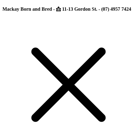
Mackay Born and Bred - 📩 11-13 Gordon St. - (07) 4957 7424