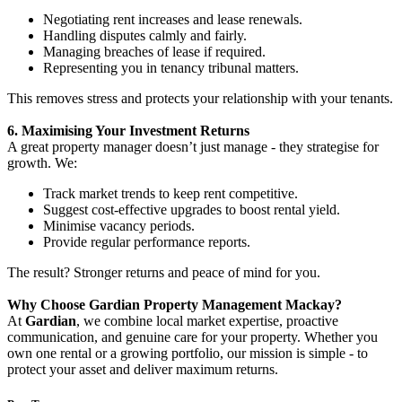
Negotiating rent increases and lease renewals.
Handling disputes calmly and fairly.
Managing breaches of lease if required.
Representing you in tenancy tribunal matters.
This removes stress and protects your relationship with your tenants.
6. Maximising Your Investment Returns
A great property manager doesn’t just manage - they strategise for
growth. We:
Track market trends to keep rent competitive.
Suggest cost-effective upgrades to boost rental yield.
Minimise vacancy periods.
Provide regular performance reports.
The result? Stronger returns and peace of mind for you.
Why Choose Gardian Property Management Mackay?
At
Gardian
, we combine local market expertise, proactive
communication, and genuine care for your property. Whether you
own one rental or a growing portfolio, our mission is simple - to
protect your asset and deliver maximum returns.