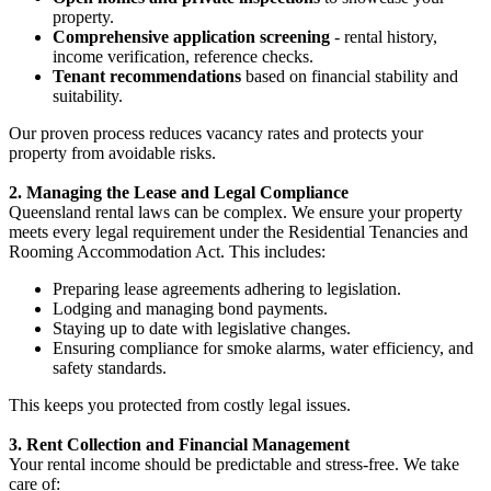
property.
Comprehensive application screening
- rental history,
income verification, reference checks.
Tenant recommendations
based on financial stability and
suitability.
Our proven process reduces vacancy rates and protects your
property from avoidable risks.
2. Managing the Lease and Legal Compliance
Queensland rental laws can be complex. We ensure your property
meets every legal requirement under the Residential Tenancies and
Rooming Accommodation Act. This includes:
Preparing lease agreements adhering to legislation.
Lodging and managing bond payments.
Staying up to date with legislative changes.
Ensuring compliance for smoke alarms, water efficiency, and
safety standards.
This keeps you protected from costly legal issues.
3. Rent Collection and Financial Management
Your rental income should be predictable and stress-free. We take
care of: