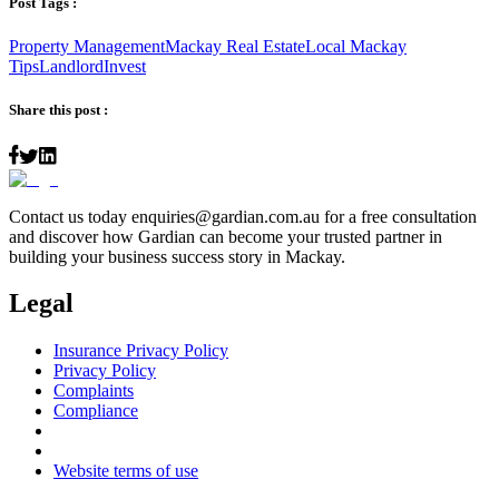
Post Tags :
Property Management
Mackay Real Estate
Local Mackay
Tips
Landlord
Invest
Share this post :
Contact us today
enquiries@gardian.com.au
for a free consultation
and discover how Gardian can become your trusted partner in
building your business success story in Mackay.
Legal
Insurance Privacy Policy
Privacy Policy
Complaints
Compliance
Website terms of use