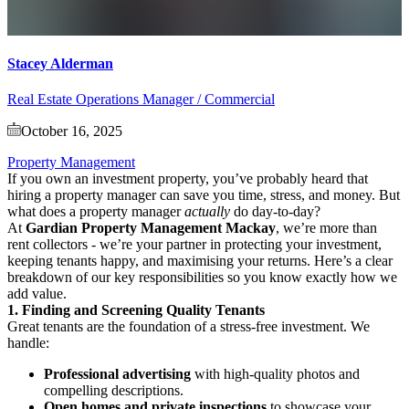
Stacey Alderman
Real Estate Operations Manager / Commercial
October 16, 2025
Property Management
If you own an investment property, you’ve probably heard that
hiring a property manager can save you time, stress, and money. But
what does a property manager
actually
do day-to-day?
At
Gardian Property Management Mackay
, we’re more than
rent collectors - we’re your partner in protecting your investment,
keeping tenants happy, and maximising your returns. Here’s a clear
breakdown of our key responsibilities so you know exactly how we
add value.
1. Finding and Screening Quality Tenants
Great tenants are the foundation of a stress-free investment. We
handle:
Professional advertising
with high-quality photos and
compelling descriptions.
Open homes and private inspections
to showcase your