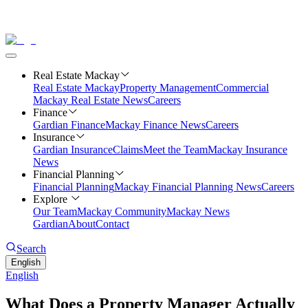
Real Estate Mackay
Real Estate Mackay
Property Management
Commercial
Mackay Real Estate News
Careers
Finance
Gardian Finance
Mackay Finance News
Careers
Insurance
Gardian Insurance
Claims
Meet the Team
Mackay Insurance
News
Financial Planning
Financial Planning
Mackay Financial Planning News
Careers
Explore
Our Team
Mackay Community
Mackay News
Gardian
About
Contact
Search
English
English
What Does a Property Manager Actually