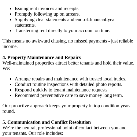
Issuing rent invoices and receipts.
Promptly following up on arrears.
Supplying clear statements and end-of-financial-year
statements.
Transferring rent directly to your account on time.
This means no awkward chasing, no missed payments - just reliable
income.
4. Property Maintenance and Repairs
Well-maintained properties attract better tenants and hold their value.
We:
Arrange repairs and maintenance with trusted local trades.
Conduct routine inspections with detailed photo reports.
Respond quickly to tenant maintenance requests.
Recommend preventative care to save money long term.
Our proactive approach keeps your property in top condition year-
round.
5. Communication and Conflict Resolution
We’re the neutral, professional point of contact between you and
your tenants. Our role includes: