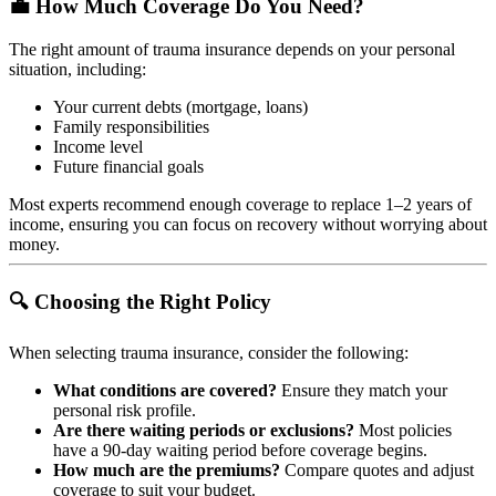
💼 How Much Coverage Do You Need?
The right amount of trauma insurance depends on your personal
situation, including:
Your current debts (mortgage, loans)
Family responsibilities
Income level
Future financial goals
Most experts recommend enough coverage to replace 1–2 years of
income, ensuring you can focus on recovery without worrying about
money.
🔍 Choosing the Right Policy
When selecting trauma insurance, consider the following:
What conditions are covered?
Ensure they match your
personal risk profile.
Are there waiting periods or exclusions?
Most policies
have a 90-day waiting period before coverage begins.
How much are the premiums?
Compare quotes and adjust
coverage to suit your budget.