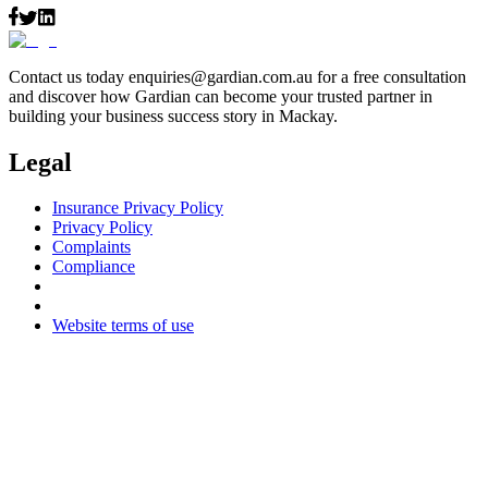
Contact us today
enquiries@gardian.com.au
for a free consultation
and discover how Gardian can become your trusted partner in
building your business success story in Mackay.
Legal
Insurance Privacy Policy
Privacy Policy
Complaints
Compliance
Website terms of use