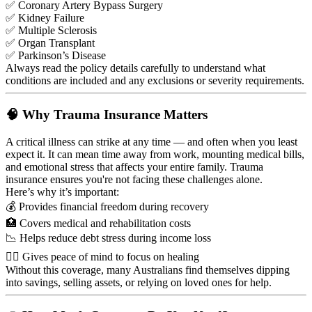
✅ Coronary Artery Bypass Surgery
✅ Kidney Failure
✅ Multiple Sclerosis
✅ Organ Transplant
✅ Parkinson’s Disease
Always read the policy details carefully to understand what
conditions are included and any exclusions or severity requirements.
🧠 Why Trauma Insurance Matters
A critical illness can strike at any time — and often when you least
expect it. It can mean time away from work, mounting medical bills,
and emotional stress that affects your entire family. Trauma
insurance ensures you're not facing these challenges alone.
Here’s why it’s important:
💰 Provides financial freedom during recovery
🏥 Covers medical and rehabilitation costs
📉 Helps reduce debt stress during income loss
🧘‍♀️ Gives peace of mind to focus on healing
Without this coverage, many Australians find themselves dipping
into savings, selling assets, or relying on loved ones for help.