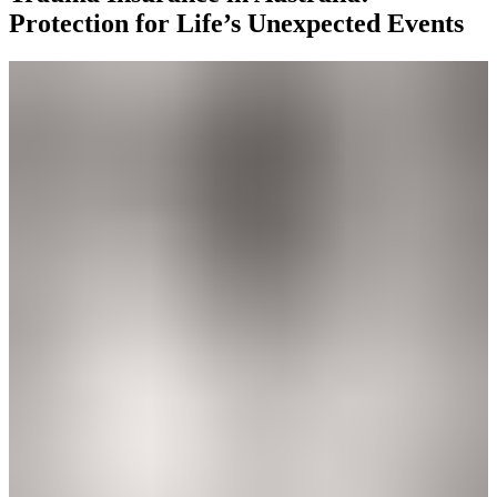
Protection for Life’s Unexpected Events