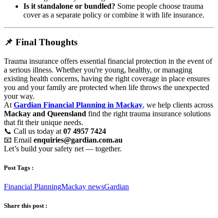
Is it standalone or bundled?
Some people choose trauma
cover as a separate policy or combine it with life insurance.
📌 Final Thoughts
Trauma insurance offers essential financial protection in the event of
a serious illness. Whether you're young, healthy, or managing
existing health concerns, having the right coverage in place ensures
you and your family are protected when life throws the unexpected
your way.
At
Gardian Financial Planning in Mackay
, we help clients across
Mackay and Queensland
find the right trauma insurance solutions
that fit their unique needs.
📞 Call us today at
07 4957 7424
📧 Email
enquiries@gardian.com.au
Let’s build your safety net — together.
Post Tags :
Financial Planning
Mackay news
Gardian
Share this post :