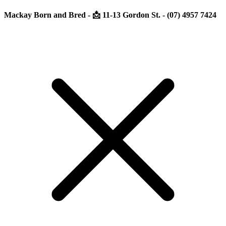
Mackay Born and Bred - 📩 11-13 Gordon St. - (07) 4957 7424