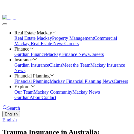
Real Estate Mackay
Real Estate Mackay
Property Management
Commercial
Mackay Real Estate News
Careers
Finance
Gardian Finance
Mackay Finance News
Careers
Insurance
Gardian Insurance
Claims
Meet the Team
Mackay Insurance
News
Financial Planning
Financial Planning
Mackay Financial Planning News
Careers
Explore
Our Team
Mackay Community
Mackay News
Gardian
About
Contact
Search
English
English
Trauma Insurance in Australia: