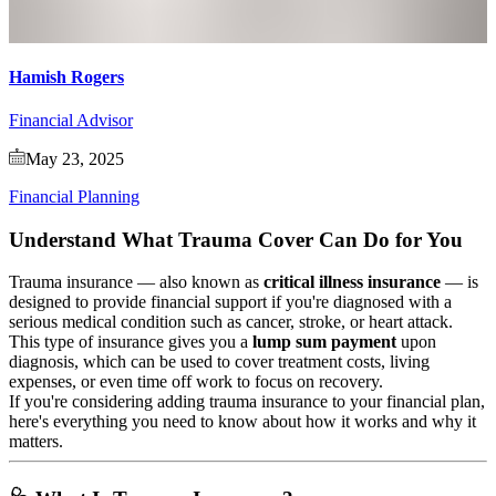
Hamish Rogers
Financial Advisor
May 23, 2025
Financial Planning
Understand What Trauma Cover Can Do for You
Trauma insurance — also known as
critical illness insurance
— is
designed to provide financial support if you're diagnosed with a
serious medical condition such as cancer, stroke, or heart attack.
This type of insurance gives you a
lump sum payment
upon
diagnosis, which can be used to cover treatment costs, living
expenses, or even time off work to focus on recovery.
If you're considering adding trauma insurance to your financial plan,
here's everything you need to know about how it works and why it
matters.