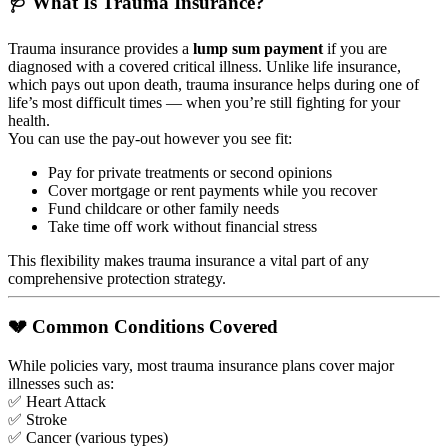
🩺 What Is Trauma Insurance?
Trauma insurance provides a
lump sum payment
if you are
diagnosed with a covered critical illness. Unlike life insurance,
which pays out upon death, trauma insurance helps during one of
life’s most difficult times — when you’re still fighting for your
health.
You can use the pay-out however you see fit:
Pay for private treatments or second opinions
Cover mortgage or rent payments while you recover
Fund childcare or other family needs
Take time off work without financial stress
This flexibility makes trauma insurance a vital part of any
comprehensive protection strategy.
💔 Common Conditions Covered
While policies vary, most trauma insurance plans cover major
illnesses such as:
✅ Heart Attack
✅ Stroke
✅ Cancer (various types)