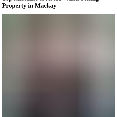
Property in Mackay