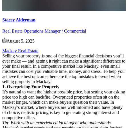
Stacey Alderman
Real Estate Operations Manager / Commercial
August 5, 2025
Mackay Real Estate
Selling your property is one of the biggest financial decisions you’ll
ever make — and getting it right can make a significant difference to
your final result. In a competitive market like Mackay, even small
mistakes can cost you valuable time, money, and stress. To help you
achieve the best outcome, here are the top mistakes to avoid when
selling property in Mackay.
1. Overpricing Your Property
It’s natural to want the highest possible price, but setting your asking
price too high can backfire. Overpriced properties often sit on the
market longer, which can make buyers question their value. In
Mackay’s market, where buyers are well-informed and have plenty
of choice, realistic pricing is key to generating strong interest and
competitive offers.
Tip: Work with an experienced local agent who understands
Mackay’s market trends and can provide an accurate, data-backed