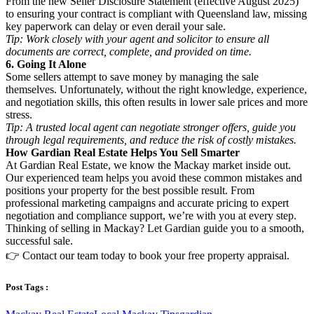
From the new Seller Disclosure Statement (effective August 2025)
to ensuring your contract is compliant with Queensland law, missing
key paperwork can delay or even derail your sale.
Tip: Work closely with your agent and solicitor to ensure all
documents are correct, complete, and provided on time.
6. Going It Alone
Some sellers attempt to save money by managing the sale
themselves. Unfortunately, without the right knowledge, experience,
and negotiation skills, this often results in lower sale prices and more
stress.
Tip: A trusted local agent can negotiate stronger offers, guide you
through legal requirements, and reduce the risk of costly mistakes.
How Gardian Real Estate Helps You Sell Smarter
At Gardian Real Estate, we know the Mackay market inside out.
Our experienced team helps you avoid these common mistakes and
positions your property for the best possible result. From
professional marketing campaigns and accurate pricing to expert
negotiation and compliance support, we’re with you at every step.
Thinking of selling in Mackay? Let Gardian guide you to a smooth,
successful sale.
👉 Contact our team today to book your free property appraisal.
Post Tags :