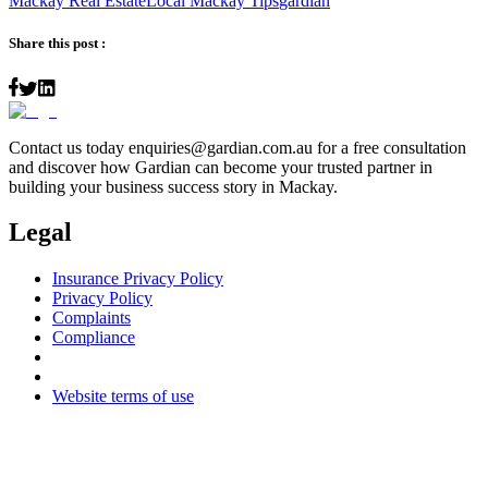
Mackay Real Estate
Local Mackay Tips
gardian
Share this post :
Contact us today
enquiries@gardian.com.au
for a free consultation
and discover how Gardian can become your trusted partner in
building your business success story in Mackay.
Legal
Insurance Privacy Policy
Privacy Policy
Complaints
Compliance
Website terms of use