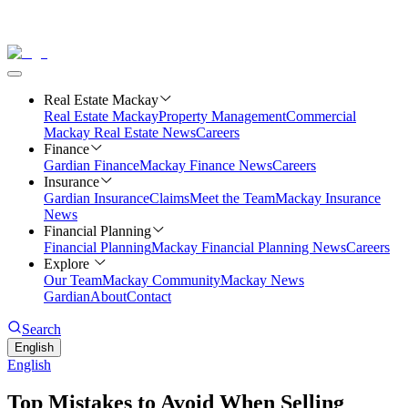
Real Estate Mackay
Real Estate Mackay
Property Management
Commercial
Mackay Real Estate News
Careers
Finance
Gardian Finance
Mackay Finance News
Careers
Insurance
Gardian Insurance
Claims
Meet the Team
Mackay Insurance
News
Financial Planning
Financial Planning
Mackay Financial Planning News
Careers
Explore
Our Team
Mackay Community
Mackay News
Gardian
About
Contact
Search
English
English
Top Mistakes to Avoid When Selling