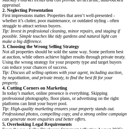
appraisal.
2. Neglecting Presentation
First impressions matter. Properties that aren’t well-presented -
whether it’s clutter, poor maintenance, or outdated styling - often
struggle to attract serious buyers.
Tip: Invest in professional cleaning, minor repairs, and staging if
possible. Simple touches like tidy gardens and natural light can
make a big difference.
3. Choosing the Wrong Selling Strategy
Not all properties should be sold the same way. Some perform best
at auction, while others achieve higher results through private treaty.
Using the wrong strategy for your property type and target buyers
can reduce your chances of success.
Tip: Discuss all selling options with your agent, including auction,
by negoitiation, and private treaty, to find the best fit for your
property.
4. Cutting Corners on Marketing
In today’s market, online presence is everything. Skipping
professional photography, floor plans, or advertising on the right
platforms can limit your buyer pool.
Tip: High-quality marketing ensures your property stands out.
Professional photos, compelling copy, and a strong online campaign
can generate more enquiries and better offers.
5. Overlooking Legal Requirements