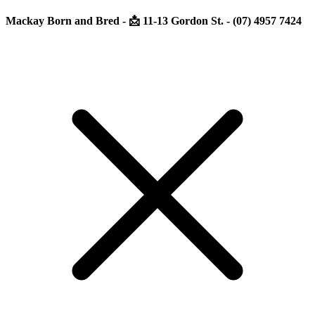
Mackay Born and Bred - 📩 11-13 Gordon St. - (07) 4957 7424