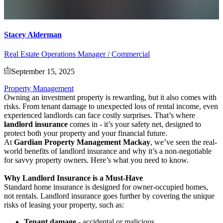
Stacey Alderman
Real Estate Operations Manager / Commercial
September 15, 2025
Property Management
Owning an investment property is rewarding, but it also comes with
risks. From tenant damage to unexpected loss of rental income, even
experienced landlords can face costly surprises. That’s where
landlord insurance
comes in - it’s your safety net, designed to
protect both your property and your financial future.
At
Gardian Property Management Mackay
, we’ve seen the real-
world benefits of landlord insurance and why it’s a non-negotiable
for savvy property owners. Here’s what you need to know.
Why Landlord Insurance is a Must-Have
Standard home insurance is designed for owner-occupied homes,
not rentals. Landlord insurance goes further by covering the unique
risks of leasing your property, such as:
Tenant damage
- accidental or malicious.