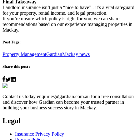
Final Takeaway
Landlord insurance isn’t just a “nice to have” - it’s a vital safeguard
for your property, rental income, and legal protection.
If you’re unsure which policy is right for you, we can share
recommendations based on our experience managing properties in
Mackay.
Post Tags :
Property Management
Gardian
Mackay news
Share this post :
Contact us today
enquiries@gardian.com.au
for a free consultation
and discover how Gardian can become your trusted partner in
building your business success story in Mackay.
Legal
Insurance Privacy Policy
Privacy Policy