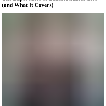
(and What It Covers)