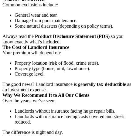
Common exclusions include:
General wear and tear.
Damage from poor maintenance.
Some natural disasters (depending on policy terms).
Always read the
Product Disclosure Statement (PDS)
so you
know exactly what’s included.
The Cost of Landlord Insurance
Your premium will depend on:
Property location (risk of flood, crime rates).
Property type (house, unit, townhouse).
Coverage level.
The good news? Landlord insurance is generally
tax-deductible
as
an investment expense.
Why We Recommend It to All Our Clients
Over the years, we’ve seen:
Landlords without insurance facing huge repair bills.
Landlords with insurance having costs covered and stress
reduced.
The difference is night and day.