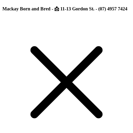
Mackay Born and Bred - 📩 11-13 Gordon St. - (07) 4957 7424