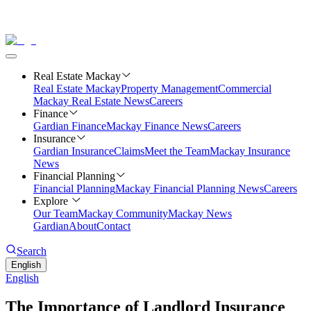
Real Estate Mackay
Real Estate Mackay
Property Management
Commercial
Mackay Real Estate News
Careers
Finance
Gardian Finance
Mackay Finance News
Careers
Insurance
Gardian Insurance
Claims
Meet the Team
Mackay Insurance
News
Financial Planning
Financial Planning
Mackay Financial Planning News
Careers
Explore
Our Team
Mackay Community
Mackay News
Gardian
About
Contact
Search
English
English
The Importance of Landlord Insurance