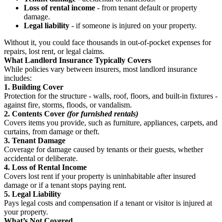
Loss of rental income
- from tenant default or property
damage.
Legal liability
- if someone is injured on your property.
Without it, you could face thousands in out-of-pocket expenses for
repairs, lost rent, or legal claims.
What Landlord Insurance Typically Covers
While policies vary between insurers, most landlord insurance
includes:
1. Building Cover
Protection for the structure - walls, roof, floors, and built-in fixtures -
against fire, storms, floods, or vandalism.
2. Contents Cover
(for furnished rentals)
Covers items you provide, such as furniture, appliances, carpets, and
curtains, from damage or theft.
3. Tenant Damage
Coverage for damage caused by tenants or their guests, whether
accidental or deliberate.
4. Loss of Rental Income
Covers lost rent if your property is uninhabitable after insured
damage or if a tenant stops paying rent.
5. Legal Liability
Pays legal costs and compensation if a tenant or visitor is injured at
your property.
What’s Not Covered