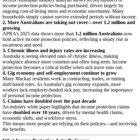
income protection policies being purchased, driven largely by
ongoing cost‑of‑living stress and economic uncertainty. Many
households simply cannot survive extended periods without income.
2. More Australians are taking out cover—over 1.2 million and
growing
APRA’s 2025 data shows more than
1.2 million Australians
now
hold active income protection policies, reflecting a steady rise in
awareness and need.
3. Chronic illness and injury rates are increasing
Australia is seeing elevated rates of chronic illness, making
workplace absence more common and often long‑term. Income
protection becomes a critical buffer when sick leave runs out.
4. Gig economy and self‑employment continue to grow
Many Mackay residents work in contracting, trades, or mining
shift‑based roles. As Australia’s gig economy expands, more
workers lack employer‑funded sick pay, increasing the importance
of personal income protection.
5. Claims have doubled over the past decade
An industry white paper highlights that income protection claims
have
doubled over 10 years
, driven by mental health claims,
economic shifts, and workforce stress.
This means more people are relying on their policies—and receiving
the benefits.