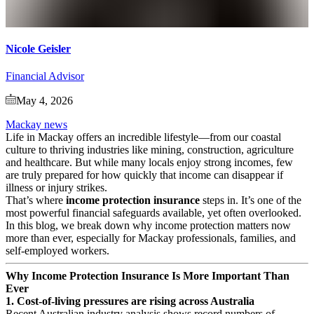
Nicole Geisler
Financial Advisor
May 4, 2026
Mackay news
Life in Mackay offers an incredible lifestyle—from our coastal
culture to thriving industries like mining, construction, agriculture
and healthcare. But while many locals enjoy strong incomes, few
are truly prepared for how quickly that income can disappear if
illness or injury strikes.
That’s where
income protection insurance
steps in. It’s one of the
most powerful financial safeguards available, yet often overlooked.
In this blog, we break down why income protection matters now
more than ever, especially for Mackay professionals, families, and
self‑employed workers.
Why Income Protection Insurance Is More Important Than
Ever
1. Cost‑of‑living pressures are rising across Australia
Recent Australian industry analysis shows record numbers of