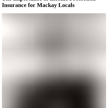
Insurance for Mackay Locals