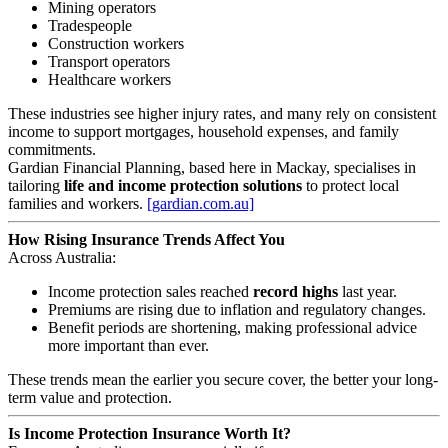
Mining operators
Tradespeople
Construction workers
Transport operators
Healthcare workers
These industries see higher injury rates, and many rely on consistent
income to support mortgages, household expenses, and family
commitments.
Gardian Financial Planning, based here in Mackay, specialises in
tailoring
life and income protection solutions
to protect local
families and workers.
[gardian.com.au]
How Rising Insurance Trends Affect You
Across Australia:
Income protection sales reached
record highs
last year.
Premiums are rising due to inflation and regulatory changes.
Benefit periods are shortening, making professional advice
more important than ever.
These trends mean the earlier you secure cover, the better your long-
term value and protection.
Is Income Protection Insurance Worth It?