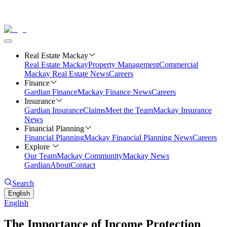
Real Estate Mackay
Real Estate Mackay
Property Management
Commercial
Mackay Real Estate News
Careers
Finance
Gardian Finance
Mackay Finance News
Careers
Insurance
Gardian Insurance
Claims
Meet the Team
Mackay Insurance
News
Financial Planning
Financial Planning
Mackay Financial Planning News
Careers
Explore
Our Team
Mackay Community
Mackay News
Gardian
About
Contact
Search
English
English
The Importance of Income Protection