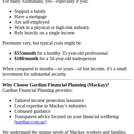
For many Australians, yes—especially if you:
Support a family
Have a mortgage
Are self‑employed
Work in a physical or high‑risk industry
Rely heavily on a single income
Premiums vary, but typical costs might be:
$55/month
for a healthy 35‑year‑old professional
$180/month
for a 50‑year‑old tradesperson
When compared to months—or years—of lost income, it’s a small
investment for substantial security.
Why Choose Gardian Financial Planning (Mackay)?
Gardian Financial Planning provides:
Tailored income protection insurance
Local expertise in Mackay’s industries
Unbiased guidance
Transparent advice focused on your financial wellbeing
[gardian.com.au]
We understand the unique needs of Mackay workers and families,