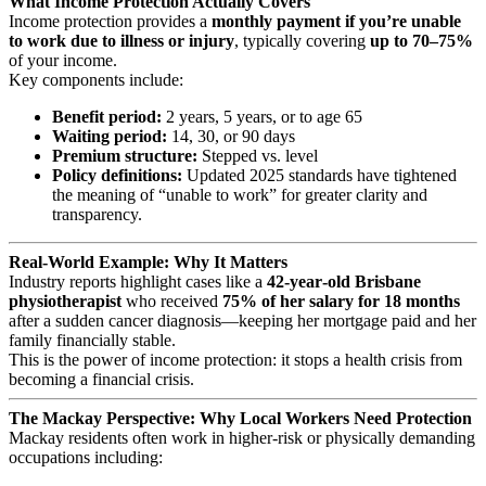
What Income Protection Actually Covers
Income protection provides a
monthly payment if you’re unable
to work due to illness or injury
, typically covering
up to 70–75%
of your income.
Key components include:
Benefit period:
2 years, 5 years, or to age 65
Waiting period:
14, 30, or 90 days
Premium structure:
Stepped vs. level
Policy definitions:
Updated 2025 standards have tightened
the meaning of “unable to work” for greater clarity and
transparency.
Real‑World Example: Why It Matters
Industry reports highlight cases like a
42‑year‑old Brisbane
physiotherapist
who received
75% of her salary for 18 months
after a sudden cancer diagnosis—keeping her mortgage paid and her
family financially stable.
This is the power of income protection: it stops a health crisis from
becoming a financial crisis.
The Mackay Perspective: Why Local Workers Need Protection
Mackay residents often work in higher‑risk or physically demanding
occupations including: