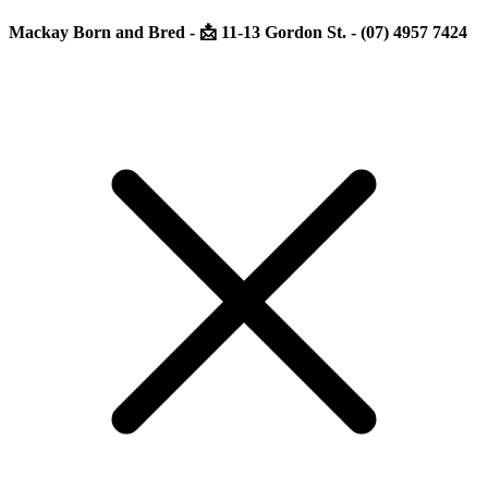
Mackay Born and Bred - 📩 11-13 Gordon St. - (07) 4957 7424