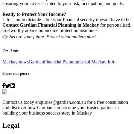
ensuring your cover is suited to your risk, occupation, and goals.
Ready to Protect Your Income?
Life is unpredictable—but your financial security doesn’t have to be.
Contact Gardian Financial Planning in Mackay
for personalised,
trustworthy advice on income protection insurance.
👉
Secure your future. Protect what matters most.
Post Tags :
Mackay news
Gardian
Financial Planning
Local Mackay Info
Share this post :
Contact us today
enquiries@gardian.com.au
for a free consultation
and discover how Gardian can become your trusted partner in
building your business success story in Mackay.
Legal