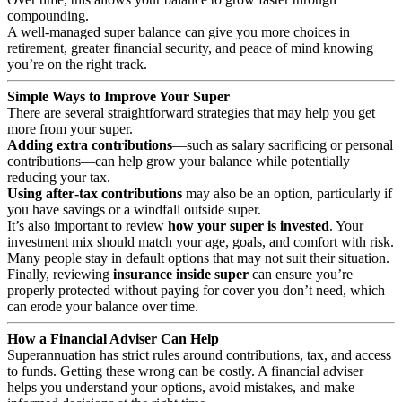
compounding.
A well‑managed super balance can give you more choices in
retirement, greater financial security, and peace of mind knowing
you’re on the right track.
Simple Ways to Improve Your Super
There are several straightforward strategies that may help you get
more from your super.
Adding extra contributions
—such as salary sacrificing or personal
contributions—can help grow your balance while potentially
reducing your tax.
Using after‑tax contributions
may also be an option, particularly if
you have savings or a windfall outside super.
It’s also important to review
how your super is invested
. Your
investment mix should match your age, goals, and comfort with risk.
Many people stay in default options that may not suit their situation.
Finally, reviewing
insurance inside super
can ensure you’re
properly protected without paying for cover you don’t need, which
can erode your balance over time.
How a Financial Adviser Can Help
Superannuation has strict rules around contributions, tax, and access
to funds. Getting these wrong can be costly. A financial adviser
helps you understand your options, avoid mistakes, and make