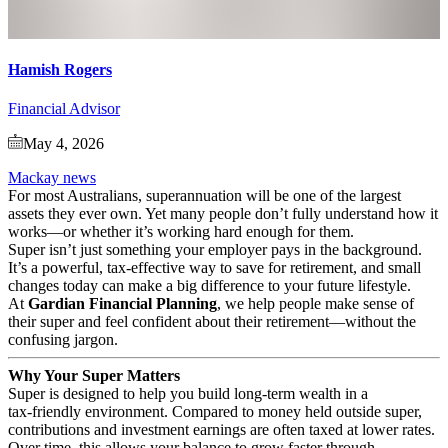
Hamish Rogers
Financial Advisor
May 4, 2026
Mackay news
For most Australians, superannuation will be one of the largest
assets they ever own. Yet many people don’t fully understand how it
works—or whether it’s working hard enough for them.
Super isn’t just something your employer pays in the background.
It’s a powerful, tax‑effective way to save for retirement, and small
changes today can make a big difference to your future lifestyle.
At
Gardian Financial Planning
, we help people make sense of
their super and feel confident about their retirement—without the
confusing jargon.
Why Your Super Matters
Super is designed to help you build long‑term wealth in a
tax‑friendly environment. Compared to money held outside super,
contributions and investment earnings are often taxed at lower rates.
Over time, this allows your balance to grow faster through