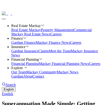
Real Estate Mackay
Real Estate Mackay
Property Management
Commercial
Mackay Real Estate News
Careers
Finance
Gardian Finance
Mackay Finance News
Careers
Insurance
Gardian Insurance
Claims
Meet the Team
Mackay Insurance
News
Financial Planning
Financial Planning
Mackay Financial Planning News
Careers
Explore
Our Team
Mackay Community
Mackay News
Gardian
About
Contact
Search
English
English
Superannuation Made Simple: Getting