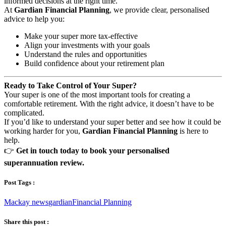
informed decisions at the right time.
At
Gardian Financial Planning
, we provide clear, personalised
advice to help you:
Make your super more tax‑effective
Align your investments with your goals
Understand the rules and opportunities
Build confidence about your retirement plan
Ready to Take Control of Your Super?
Your super is one of the most important tools for creating a
comfortable retirement. With the right advice, it doesn’t have to be
complicated.
If you’d like to understand your super better and see how it could be
working harder for you,
Gardian Financial Planning
is here to
help.
👉
Get in touch today to book your personalised
superannuation review.
Post Tags :
Mackay news
gardian
Financial Planning
Share this post :