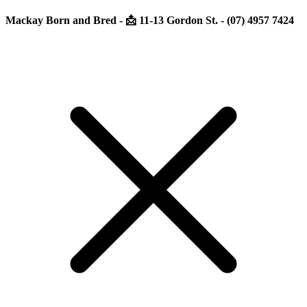
Mackay Born and Bred - 📩 11-13 Gordon St. - (07) 4957 7424