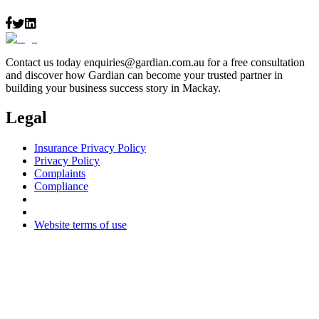
Contact us today
enquiries@gardian.com.au
for a free consultation
and discover how Gardian can become your trusted partner in
building your business success story in Mackay.
Legal
Insurance Privacy Policy
Privacy Policy
Complaints
Compliance
Website terms of use