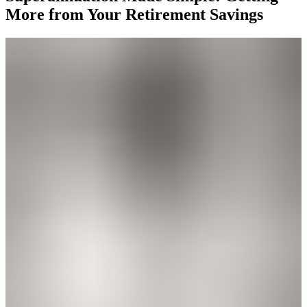
More from Your Retirement Savings