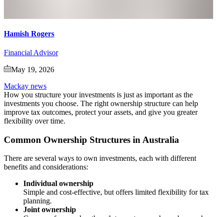
Hamish Rogers
Financial Advisor
May 19, 2026
Mackay news
How you structure your investments is just as important as the
investments you choose. The right ownership structure can help
improve tax outcomes, protect your assets, and give you greater
flexibility over time.
Common Ownership Structures in Australia
There are several ways to own investments, each with different
benefits and considerations:
Individual ownership
Simple and cost-effective, but offers limited flexibility for tax
planning.
Joint ownership