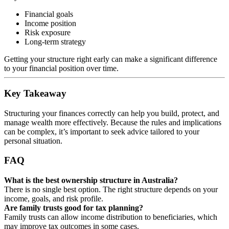
Financial goals
Income position
Risk exposure
Long-term strategy
Getting your structure right early can make a significant difference
to your financial position over time.
Key Takeaway
Structuring your finances correctly can help you build, protect, and
manage wealth more effectively. Because the rules and implications
can be complex, it’s important to seek advice tailored to your
personal situation.
FAQ
What is the best ownership structure in Australia?
There is no single best option. The right structure depends on your
income, goals, and risk profile.
Are family trusts good for tax planning?
Family trusts can allow income distribution to beneficiaries, which
may improve tax outcomes in some cases.