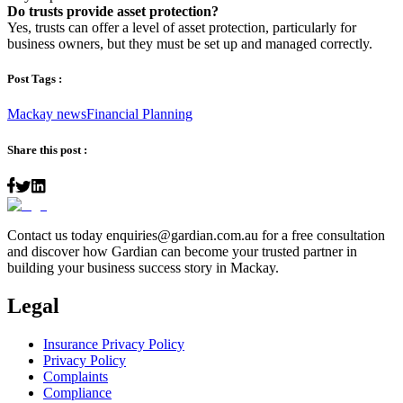
Do trusts provide asset protection?
Yes, trusts can offer a level of asset protection, particularly for
business owners, but they must be set up and managed correctly.
Post Tags :
Mackay news
Financial Planning
Share this post :
Contact us today
enquiries@gardian.com.au
for a free consultation
and discover how Gardian can become your trusted partner in
building your business success story in Mackay.
Legal
Insurance Privacy Policy
Privacy Policy
Complaints
Compliance