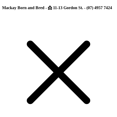
Mackay Born and Bred - 📩 11-13 Gordon St. - (07) 4957 7424