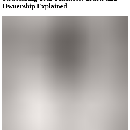
Ownership Explained