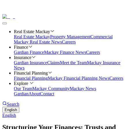
Real Estate Mackay
Real Estate Mackay
Property Management
Commercial
Mackay Real Estate News
Careers
Finance
Gardian Finance
Mackay Finance News
Careers
Insurance
Gardian Insurance
Claims
Meet the Team
Mackay Insurance
News
Financial Planning
Financial Planning
Mackay Financial Planning News
Careers
Explore
Our Team
Mackay Community
Mackay News
Gardian
About
Contact
Search
English
English
Structuring Your Finances: Trusts and