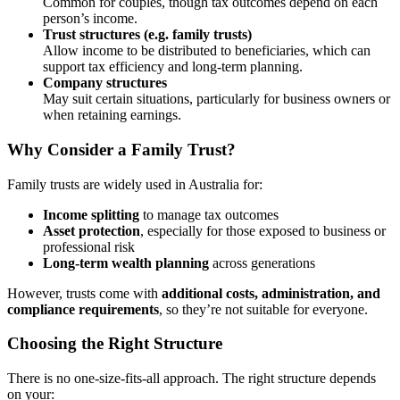
Common for couples, though tax outcomes depend on each
person’s income.
Trust structures (e.g. family trusts)
Allow income to be distributed to beneficiaries, which can
support tax efficiency and long-term planning.
Company structures
May suit certain situations, particularly for business owners or
when retaining earnings.
Why Consider a Family Trust?
Family trusts are widely used in Australia for:
Income splitting
to manage tax outcomes
Asset protection
, especially for those exposed to business or
professional risk
Long-term wealth planning
across generations
However, trusts come with
additional costs, administration, and
compliance requirements
, so they’re not suitable for everyone.
Choosing the Right Structure
There is no one-size-fits-all approach. The right structure depends
on your: