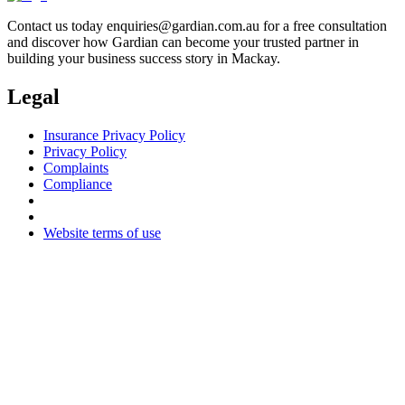
Contact us today
enquiries@gardian.com.au
for a free consultation
and discover how Gardian can become your trusted partner in
building your business success story in Mackay.
Legal
Insurance Privacy Policy
Privacy Policy
Complaints
Compliance
Website terms of use