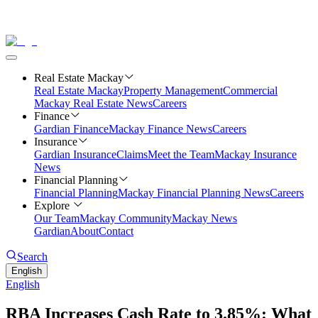
Real Estate Mackay
Real Estate Mackay
Property Management
Commercial
Mackay Real Estate News
Careers
Finance
Gardian Finance
Mackay Finance News
Careers
Insurance
Gardian Insurance
Claims
Meet the Team
Mackay Insurance
News
Financial Planning
Financial Planning
Mackay Financial Planning News
Careers
Explore
Our Team
Mackay Community
Mackay News
Gardian
About
Contact
Search
English
English
RBA Increases Cash Rate to 3.85%: What