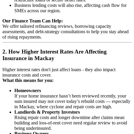
Business lending costs will also rise, affecting cash flow for
SMEs across our region.
Our Finance Team Can Help:
We offer tailored refinancing reviews, borrowing capacity
assessments, and debt‑strategy consultations to help you stay ahead
of rising repayments.
2. How Higher Interest Rates Are Affecting
Insurance in Mackay
Higher interest rates don't just affect loans - they also impact
insurance costs and cover.
What this means for you:
Homeowners
If your home insurance hasn’t been reviewed recently, your
sum insured may not cover today’s rebuild costs — especially
in Mackay, where cyclone and repair costs are high.
Landlords & Property Investors
Rising repair costs and longer downtime after claims mean
building and loss-of-rent cover need regular review to avoid
being underinsured.
Business Owners