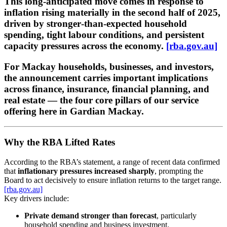
This long‑anticipated move comes in response to
inflation rising materially in the second half of 2025
,
driven by stronger‑than‑expected household
spending, tight labour conditions, and persistent
capacity pressures across the economy.
[rba.gov.au]
For Mackay households, businesses, and investors,
the announcement carries important implications
across
finance, insurance, financial planning, and
real estate
— the four core pillars of our service
offering here in Gardian Mackay.
Why the RBA Lifted Rates
According to the RBA’s statement, a range of recent data confirmed
that
inflationary pressures increased sharply
, prompting the
Board to act decisively to ensure inflation returns to the target range.
[rba.gov.au]
Key drivers include:
Private demand stronger than forecast
, particularly
household spending and business investment.