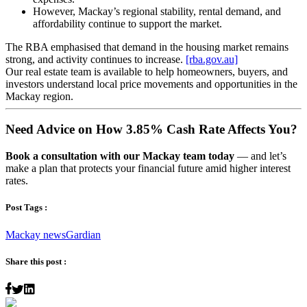
However, Mackay’s regional stability, rental demand, and
affordability continue to support the market.
The RBA emphasised that demand in the housing market remains
strong, and activity continues to increase.
[rba.gov.au]
Our real estate team is available to help homeowners, buyers, and
investors understand local price movements and opportunities in the
Mackay region.
Need Advice on How 3.85% Cash Rate Affects You?
Book a consultation with our Mackay team today
— and let’s
make a plan that protects your financial future amid higher interest
rates.
Post Tags :
Mackay news
Gardian
Share this post :