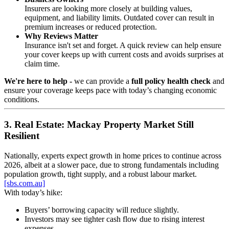
Insurers are looking more closely at building values,
equipment, and liability limits. Outdated cover can result in
premium increases or reduced protection.
Why Reviews Matter
Insurance isn't set and forget. A quick review can help ensure
your cover keeps up with current costs and avoids surprises at
claim time.
We're here to help -
we can provide a
full policy health check
and
ensure your coverage keeps pace with today’s changing economic
conditions.
3. Real Estate: Mackay Property Market Still
Resilient
Nationally, experts expect growth in home prices to continue across
2026, albeit at a slower pace, due to strong fundamentals including
population growth, tight supply, and a robust labour market.
[sbs.com.au]
With today’s hike:
Buyers’ borrowing capacity will reduce slightly.
Investors may see tighter cash flow due to rising interest
expenses.