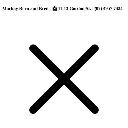
Mackay Born and Bred - 📩 11-13 Gordon St. - (07) 4957 7424