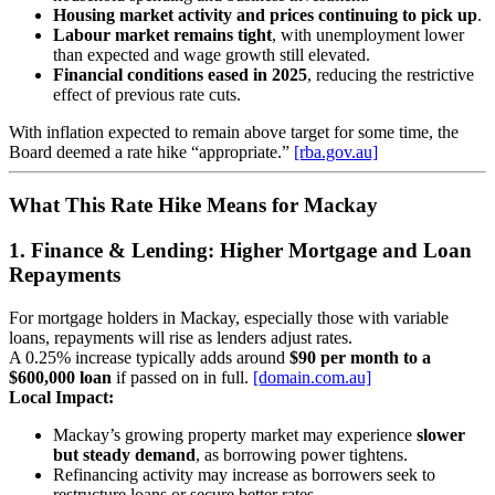
Housing market activity and prices continuing to pick up
.
Labour market remains tight
, with unemployment lower
than expected and wage growth still elevated.
Financial conditions eased in 2025
, reducing the restrictive
effect of previous rate cuts.
With inflation expected to remain above target for some time, the
Board deemed a rate hike “appropriate.”
[rba.gov.au]
What This Rate Hike Means for Mackay
1. Finance & Lending: Higher Mortgage and Loan
Repayments
For mortgage holders in Mackay, especially those with variable
loans, repayments will rise as lenders adjust rates.
A 0.25% increase typically adds around
$90 per month to a
$600,000 loan
if passed on in full.
[domain.com.au]
Local Impact:
Mackay’s growing property market may experience
slower
but steady demand
, as borrowing power tightens.
Refinancing activity may increase as borrowers seek to
restructure loans or secure better rates.