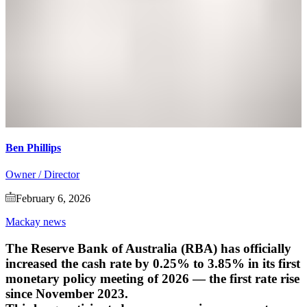
Ben Phillips
Owner / Director
February 6, 2026
Mackay news
The Reserve Bank of Australia (RBA) has officially
increased the cash rate by 0.25% to 3.85%
in its first
monetary policy meeting of 2026 — the first rate rise
since November 2023.