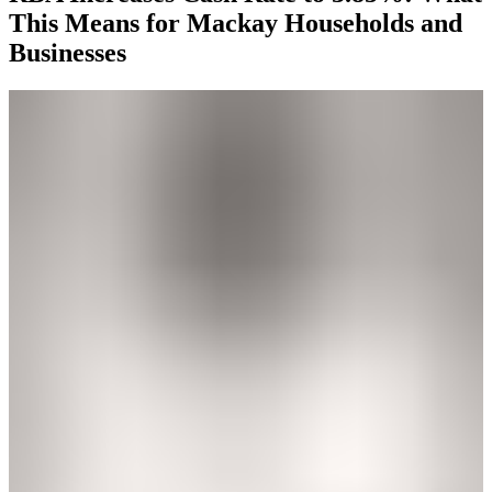
This Means for Mackay Households and
Businesses