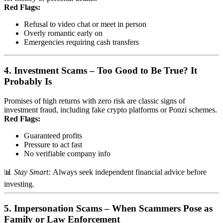
Red Flags:
Refusal to video chat or meet in person
Overly romantic early on
Emergencies requiring cash transfers
4.
Investment Scams – Too Good to Be True? It
Probably Is
Promises of high returns with zero risk are classic signs of
investment fraud, including fake crypto platforms or Ponzi schemes.
Red Flags:
Guaranteed profits
Pressure to act fast
No verifiable company info
📊
Stay Smart:
Always seek independent financial advice before
investing.
5.
Impersonation Scams – When Scammers Pose as
Family or Law Enforcement