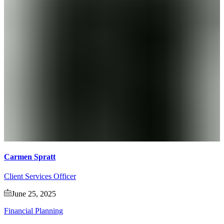
Carmen Spratt
Client Services Officer
June 25, 2025
Financial Planning