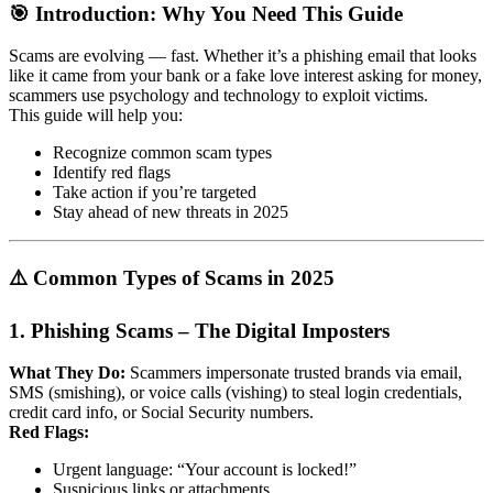
🎯 Introduction: Why You Need This Guide
Scams are evolving — fast. Whether it’s a phishing email that looks
like it came from your bank or a fake love interest asking for money,
scammers use psychology and technology to exploit victims.
This guide will help you:
Recognize common scam types
Identify red flags
Take action if you’re targeted
Stay ahead of new threats in 2025
⚠️ Common Types of Scams in 2025
1.
Phishing Scams – The Digital Imposters
What They Do:
Scammers impersonate trusted brands via email,
SMS (smishing), or voice calls (vishing) to steal login credentials,
credit card info, or Social Security numbers.
Red Flags:
Urgent language: “Your account is locked!”
Suspicious links or attachments