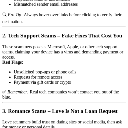
Mismatched sender email addresses
🔍
Pro Tip:
Always hover over links before clicking to verify their
destination.
2.
Tech Support Scams – Fake Fixes That Cost You
These scammers pose as Microsoft, Apple, or other tech support
teams, claiming your device has a virus and demanding payment or
access.
Red Flags:
Unsolicited pop-ups or phone calls
Requests for remote access
Payment via gift cards or crypto
✅
Remember:
Real tech companies won’t contact you out of the
blue.
3.
Romance Scams – Love Is Not a Loan Request
Love scammers build trust on dating sites or social media, then ask
for money or personal details.