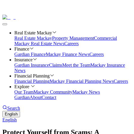
Real Estate Mackay
Real Estate Mackay
Property Management
Commercial
Mackay Real Estate News
Careers
Finance
Gardian Finance
Mackay Finance News
Careers
Insurance
Gardian Insurance
Claims
Meet the Team
Mackay Insurance
News
Financial Planning
Financial Planning
Mackay Financial Planning News
Careers
Explore
Our Team
Mackay Community
Mackay News
Gardian
About
Contact
Search
English
English
Protect Yourself from Scams: A