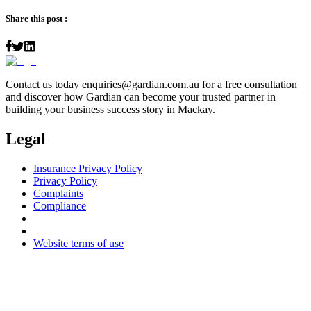
Share this post :
Contact us today
enquiries@gardian.com.au
for a free consultation
and discover how Gardian can become your trusted partner in
building your business success story in Mackay.
Legal
Insurance Privacy Policy
Privacy Policy
Complaints
Compliance
Website terms of use