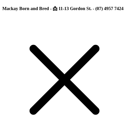
Mackay Born and Bred - 📩 11-13 Gordon St. - (07) 4957 7424