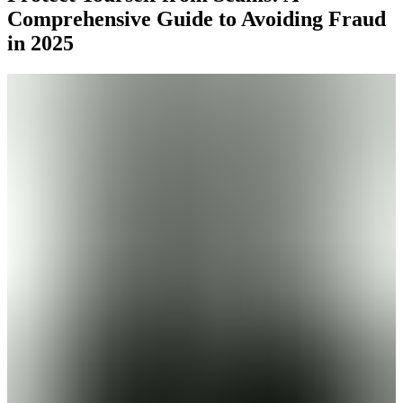
Comprehensive Guide to Avoiding Fraud
in 2025