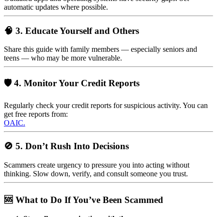
automatic updates where possible.
🧠 3. Educate Yourself and Others
Share this guide with family members — especially seniors and
teens — who may be more vulnerable.
🛡️ 4. Monitor Your Credit Reports
Regularly check your credit reports for suspicious activity. You can
get free reports from:
OAIC.
🚫 5. Don’t Rush Into Decisions
Scammers create urgency to pressure you into acting without
thinking. Slow down, verify, and consult someone you trust.
🆘 What to Do If You’ve Been Scammed