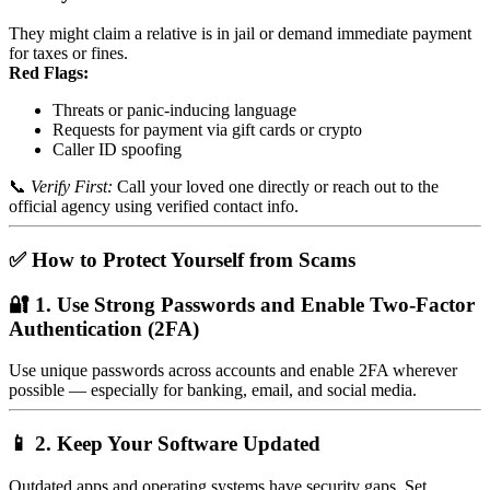
They might claim a relative is in jail or demand immediate payment
for taxes or fines.
Red Flags:
Threats or panic-inducing language
Requests for payment via gift cards or crypto
Caller ID spoofing
📞
Verify First:
Call your loved one directly or reach out to the
official agency using verified contact info.
✅ How to Protect Yourself from Scams
🔐 1. Use Strong Passwords and Enable Two-Factor
Authentication (2FA)
Use unique passwords across accounts and enable 2FA wherever
possible — especially for banking, email, and social media.
📱 2. Keep Your Software Updated
Outdated apps and operating systems have security gaps. Set