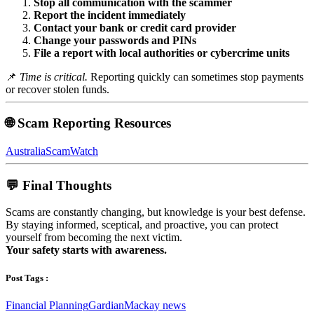
Stop all communication with the scammer
Report the incident immediately
Contact your bank or credit card provider
Change your passwords and PINs
File a report with local authorities or cybercrime units
📌
Time is critical.
Reporting quickly can sometimes stop payments
or recover stolen funds.
🌐 Scam Reporting Resources
AustraliaScamWatch
💬 Final Thoughts
Scams are constantly changing, but knowledge is your best defense.
By staying informed, sceptical, and proactive, you can protect
yourself from becoming the next victim.
Your safety starts with awareness.
Post Tags :
Financial Planning
Gardian
Mackay news