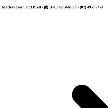
Mackay Born and Bred - 📩 11-13 Gordon St. - (07) 4957 7424