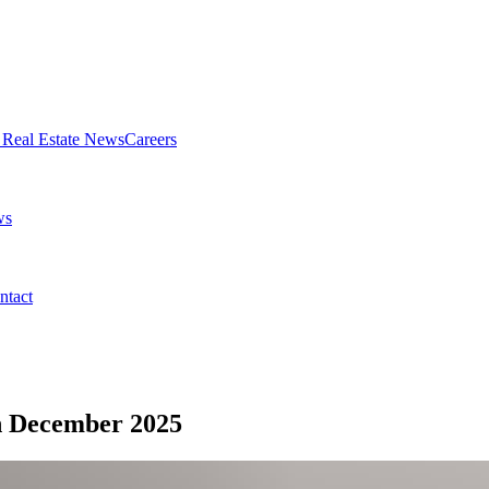
Real Estate News
Careers
ws
ntact
n December 2025