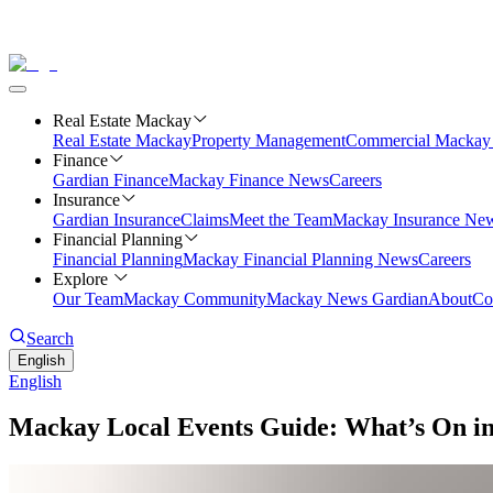
Real Estate Mackay
Real Estate Mackay
Property Management
Commercial
Mackay 
Finance
Gardian Finance
Mackay Finance News
Careers
Insurance
Gardian Insurance
Claims
Meet the Team
Mackay Insurance Ne
Financial Planning
Financial Planning
Mackay Financial Planning News
Careers
Explore
Our Team
Mackay Community
Mackay News Gardian
About
Co
Search
English
English
Mackay Local Events Guide: What’s On i