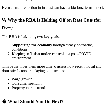
Even a small reduction in interest can have a big long-term impact.
🔍 Why the RBA Is Holding Off on Rate Cuts (for
Now)
The RBA is balancing two key goals:
Supporting the economy
through steady borrowing
conditions
Keeping inflation under control
in a post-COVID
environment
This pause gives them more time to assess how recent global and
domestic factors are playing out, such as:
Wage growth
Consumer spending
Property market trends
🧠 What Should You Do Next?