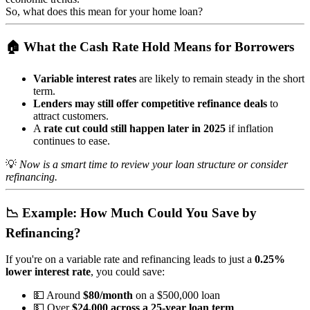
So, what does this mean for your home loan?
🏠 What the Cash Rate Hold Means for Borrowers
Variable interest rates
are likely to remain steady in the short
term.
Lenders may still offer competitive refinance deals
to
attract customers.
A
rate cut could still happen later in 2025
if inflation
continues to ease.
💡
Now is a smart time to review your loan structure or consider
refinancing.
📉 Example: How Much Could You Save by
Refinancing?
If you're on a variable rate and refinancing leads to just a
0.25%
lower interest rate
, you could save:
💵 Around
$80/month
on a $500,000 loan
💵 Over
$24,000 across a 25-year loan term