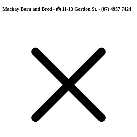
Mackay Born and Bred - 📩 11-13 Gordon St. - (07) 4957 7424