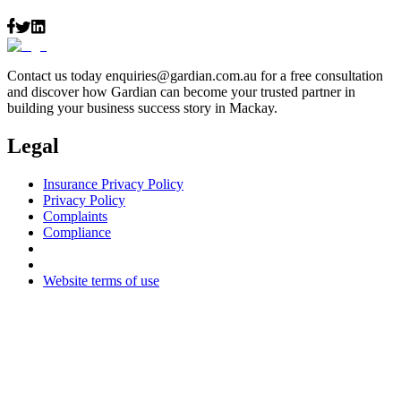
Contact us today
enquiries@gardian.com.au
for a free consultation
and discover how Gardian can become your trusted partner in
building your business success story in Mackay.
Legal
Insurance Privacy Policy
Privacy Policy
Complaints
Compliance
Website terms of use