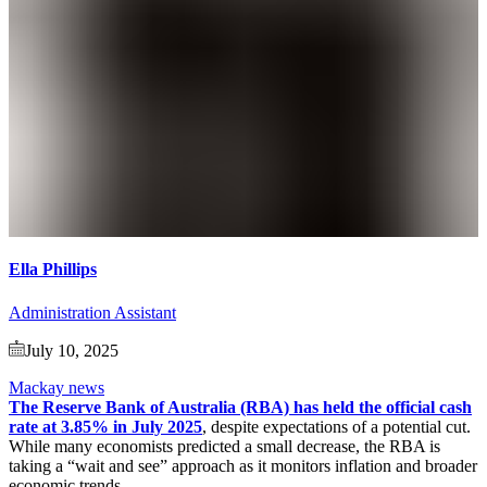
Ella Phillips
Administration Assistant
July 10, 2025
Mackay news
The Reserve Bank of Australia (RBA) has held the official cash
rate at 3.85% in July 2025
, despite expectations of a potential cut.
While many economists predicted a small decrease, the RBA is
taking a “wait and see” approach as it monitors inflation and broader
economic trends.