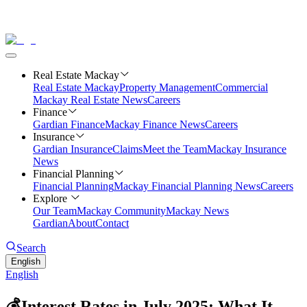
Real Estate Mackay
Real Estate Mackay
Property Management
Commercial
Mackay Real Estate News
Careers
Finance
Gardian Finance
Mackay Finance News
Careers
Insurance
Gardian Insurance
Claims
Meet the Team
Mackay Insurance
News
Financial Planning
Financial Planning
Mackay Financial Planning News
Careers
Explore
Our Team
Mackay Community
Mackay News
Gardian
About
Contact
Search
English
English
💰Interest Rates in July 2025: What It