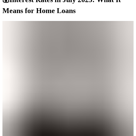
Means for Home Loans