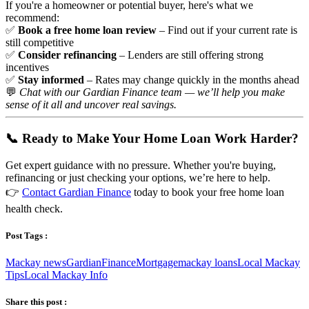
If you're a homeowner or potential buyer, here's what we
recommend:
✅
Book a free home loan review
– Find out if your current rate is
still competitive
✅
Consider refinancing
– Lenders are still offering strong
incentives
✅
Stay informed
– Rates may change quickly in the months ahead
💬
Chat with our Gardian Finance team — we’ll help you make
sense of it all and uncover real savings.
📞 Ready to Make Your Home Loan Work Harder?
Get expert guidance with no pressure. Whether you're buying,
refinancing or just checking your options, we’re here to help.
👉
Contact Gardian Finance
today to book your free home loan
health check.
Post Tags :
Mackay news
Gardian
Finance
Mortgage
mackay loans
Local Mackay
Tips
Local Mackay Info
Share this post :