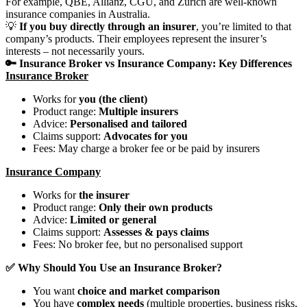
For example, QBE, Allianz, CGU, and Zurich are well-known
insurance companies in Australia.
💡
If you buy directly through an insurer
, you’re limited to that
company’s products. Their employees represent the insurer’s
interests – not necessarily yours.
🔑 Insurance Broker vs Insurance Company: Key Differences
Insurance Broker
Works for
you (the client)
Product range:
Multiple insurers
Advice:
Personalised and tailored
Claims support:
Advocates for you
Fees: May charge a broker fee or be paid by insurers
Insurance Company
Works for
the insurer
Product range:
Only their own products
Advice:
Limited or general
Claims support:
Assesses & pays claims
Fees: No broker fee, but no personalised support
✅ Why Should You Use an Insurance Broker?
You want
choice and market comparison
You have
complex needs
(multiple properties, business risks,