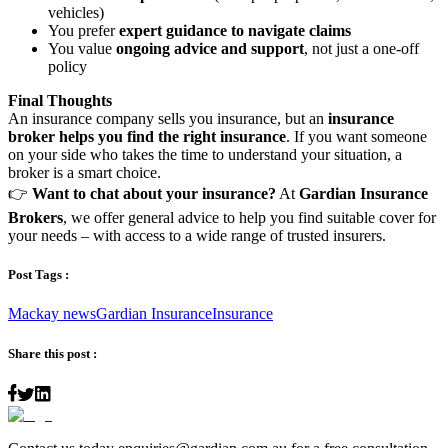
vehicles)
You prefer
expert guidance to navigate claims
You value
ongoing advice and support
, not just a one-off
policy
Final Thoughts
An insurance company sells you insurance, but an
insurance
broker helps you find the right insurance
. If you want someone
on your side who takes the time to understand your situation, a
broker is a smart choice.
👉
Want to chat about your insurance?
At
Gardian Insurance
Brokers
, we offer general advice to help you find suitable cover for
your needs – with access to a wide range of trusted insurers.
Post Tags :
Mackay news
Gardian Insurance
Insurance
Share this post :