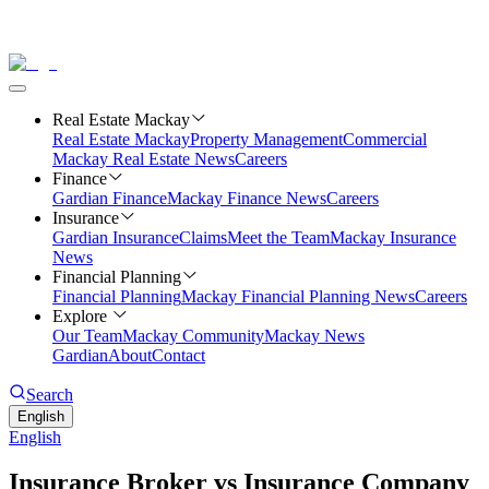
Real Estate Mackay
Real Estate Mackay
Property Management
Commercial
Mackay Real Estate News
Careers
Finance
Gardian Finance
Mackay Finance News
Careers
Insurance
Gardian Insurance
Claims
Meet the Team
Mackay Insurance
News
Financial Planning
Financial Planning
Mackay Financial Planning News
Careers
Explore
Our Team
Mackay Community
Mackay News
Gardian
About
Contact
Search
English
English
Insurance Broker vs Insurance Company