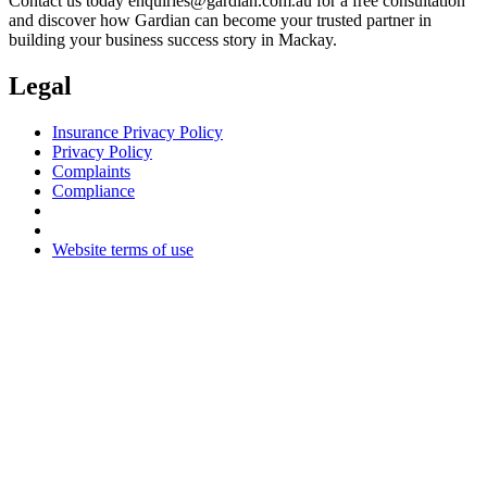
Contact us today
enquiries@gardian.com.au
for a free consultation
and discover how Gardian can become your trusted partner in
building your business success story in Mackay.
Legal
Insurance Privacy Policy
Privacy Policy
Complaints
Compliance
Website terms of use