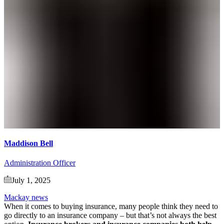
Maddison Bell
Administration Officer
July 1, 2025
Mackay news
When it comes to buying insurance, many people think they need to
go directly to an insurance company – but that’s not always the best