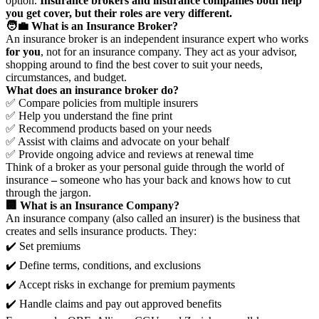
option.
Insurance brokers and insurance companies both help
you get cover, but their roles are very different.
🧑‍💼 What is an Insurance Broker?
An insurance broker is an independent insurance expert who works
for you
, not for an insurance company. They act as your advisor,
shopping around to find the best cover to suit your needs,
circumstances, and budget.
What does an insurance broker do?
✅ Compare policies from multiple insurers
✅ Help you understand the fine print
✅ Recommend products based on your needs
✅ Assist with claims and advocate on your behalf
✅ Provide ongoing advice and reviews at renewal time
Think of a broker as your personal guide through the world of
insurance
–
someone who has your back and knows how to cut
through the jargon.
🏢 What is an Insurance Company?
An insurance company (also called an insurer) is the business that
creates and sells insurance products. They:
✔️ Set premiums
✔️ Define terms, conditions, and exclusions
✔️ Accept risks in exchange for premium payments
✔️ Handle claims and pay out approved benefits