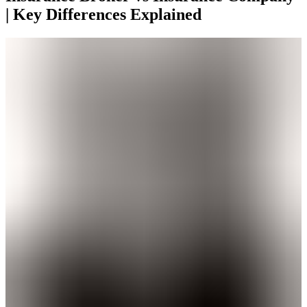
| Key Differences Explained