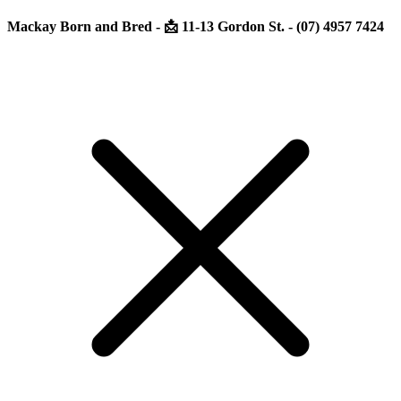
Mackay Born and Bred - 📩 11-13 Gordon St. - (07) 4957 7424