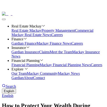
Real Estate Mackay
Real Estate Mackay
Property Management
Commercial
Mackay Real Estate News
Careers
Finance
Gardian Finance
Mackay Finance News
Careers
Insurance
Gardian Insurance
Claims
Meet the Team
Mackay Insurance
News
Financial Planning
Financial Planning
Mackay Financial Planning News
Careers
Explore
Our Team
Mackay Community
Mackay News
Gardian
About
Contact
Search
English
English
How to Protect Your Wealth During