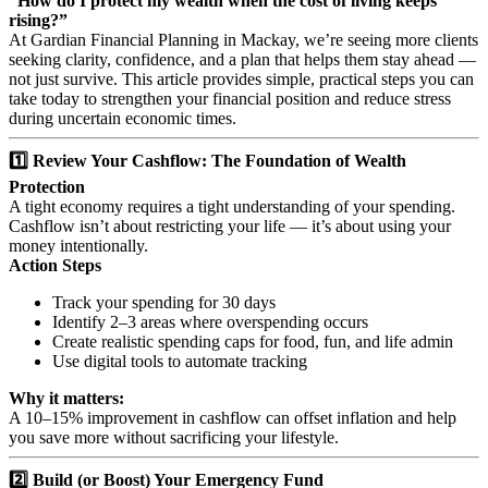
“How do I protect my wealth when the cost of living keeps
rising?”
At Gardian Financial Planning in Mackay, we’re seeing more clients
seeking clarity, confidence, and a plan that helps them stay ahead —
not just survive. This article provides simple, practical steps you can
take today to strengthen your financial position and reduce stress
during uncertain economic times.
1️⃣ Review Your Cashflow: The Foundation of Wealth
Protection
A tight economy requires a tight understanding of your spending.
Cashflow isn’t about restricting your life — it’s about using your
money intentionally.
Action Steps
Track your spending for 30 days
Identify 2–3 areas where overspending occurs
Create realistic spending caps for food, fun, and life admin
Use digital tools to automate tracking
Why it matters:
A 10–15% improvement in cashflow can offset inflation and help
you save more without sacrificing your lifestyle.
2️⃣ Build (or Boost) Your Emergency Fund