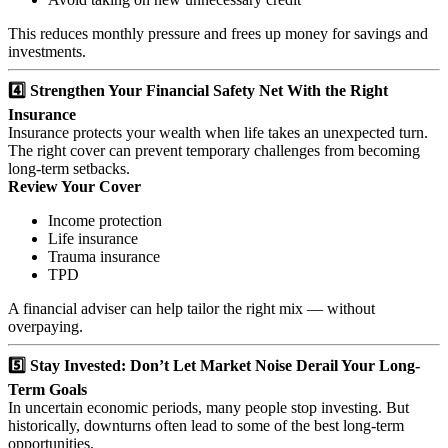
This reduces monthly pressure and frees up money for savings and
investments.
4️⃣ Strengthen Your Financial Safety Net With the Right
Insurance
Insurance protects your wealth when life takes an unexpected turn.
The right cover can prevent temporary challenges from becoming
long-term setbacks.
Review Your Cover
Income protection
Life insurance
Trauma insurance
TPD
A financial adviser can help tailor the right mix — without
overpaying.
5️⃣ Stay Invested: Don’t Let Market Noise Derail Your Long-
Term Goals
In uncertain economic periods, many people stop investing. But
historically, downturns often lead to some of the best long-term
opportunities.