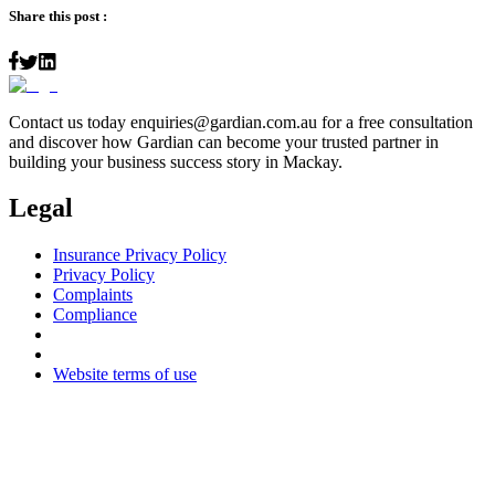
Share this post :
Contact us today
enquiries@gardian.com.au
for a free consultation
and discover how Gardian can become your trusted partner in
building your business success story in Mackay.
Legal
Insurance Privacy Policy
Privacy Policy
Complaints
Compliance
Website terms of use