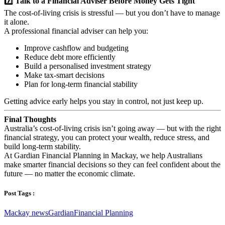
7️⃣ Talk to a Financial Adviser Before Money Gets Tight
The cost-of-living crisis is stressful — but you don’t have to manage
it alone.
A professional financial adviser can help you:
Improve cashflow and budgeting
Reduce debt more efficiently
Build a personalised investment strategy
Make tax-smart decisions
Plan for long-term financial stability
Getting advice early helps you stay in control, not just keep up.
Final Thoughts
Australia’s cost-of-living crisis isn’t going away — but with the right
financial strategy, you can protect your wealth, reduce stress, and
build long-term stability.
At Gardian Financial Planning in Mackay, we help Australians
make smarter financial decisions so they can feel confident about the
future — no matter the economic climate.
Post Tags :
Mackay news
Gardian
Financial Planning