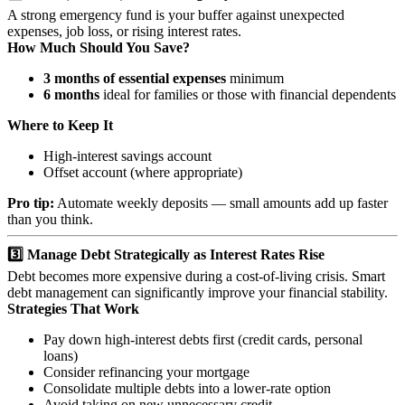
A strong emergency fund is your buffer against unexpected
expenses, job loss, or rising interest rates.
How Much Should You Save?
3 months of essential expenses
minimum
6 months
ideal for families or those with financial dependents
Where to Keep It
High-interest savings account
Offset account (where appropriate)
Pro tip:
Automate weekly deposits — small amounts add up faster
than you think.
3️⃣ Manage Debt Strategically as Interest Rates Rise
Debt becomes more expensive during a cost-of-living crisis. Smart
debt management can significantly improve your financial stability.
Strategies That Work
Pay down high-interest debts first (credit cards, personal
loans)
Consider refinancing your mortgage
Consolidate multiple debts into a lower-rate option
Avoid taking on new unnecessary credit