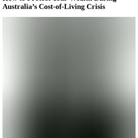
Australia’s Cost-of-Living Crisis