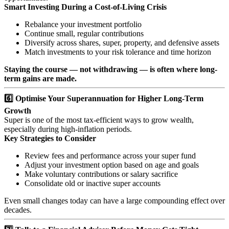
Smart Investing During a Cost-of-Living Crisis
Rebalance your investment portfolio
Continue small, regular contributions
Diversify across shares, super, property, and defensive assets
Match investments to your risk tolerance and time horizon
Staying the course — not withdrawing — is often where long-
term gains are made.
6️⃣ Optimise Your Superannuation for Higher Long-Term
Growth
Super is one of the most tax-efficient ways to grow wealth,
especially during high-inflation periods.
Key Strategies to Consider
Review fees and performance across your super fund
Adjust your investment option based on age and goals
Make voluntary contributions or salary sacrifice
Consolidate old or inactive super accounts
Even small changes today can have a large compounding effect over
decades.