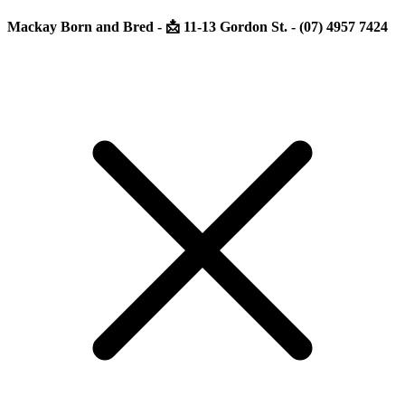
Mackay Born and Bred - 📩 11-13 Gordon St. - (07) 4957 7424