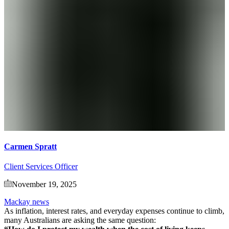
Carmen Spratt
Client Services Officer
November 19, 2025
Mackay news
As inflation, interest rates, and everyday expenses continue to climb,
many Australians are asking the same question: