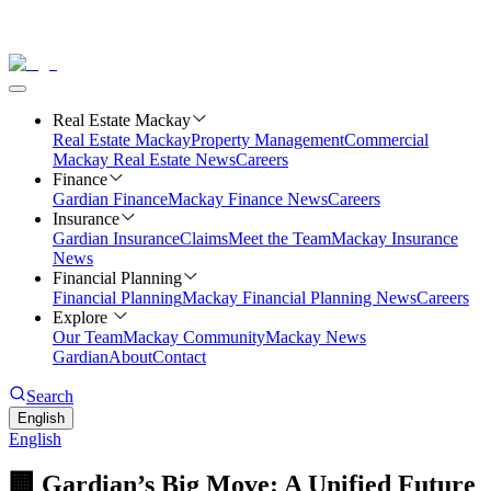
Real Estate Mackay
Real Estate Mackay
Property Management
Commercial
Mackay Real Estate News
Careers
Finance
Gardian Finance
Mackay Finance News
Careers
Insurance
Gardian Insurance
Claims
Meet the Team
Mackay Insurance
News
Financial Planning
Financial Planning
Mackay Financial Planning News
Careers
Explore
Our Team
Mackay Community
Mackay News
Gardian
About
Contact
Search
English
English
🏢 Gardian’s Big Move: A Unified Future