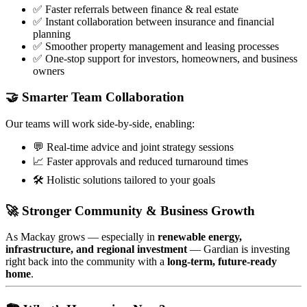
✅ Faster referrals between finance & real estate
✅ Instant collaboration between insurance and financial
planning
✅ Smoother property management and leasing processes
✅ One-stop support for investors, homeowners, and business
owners
🤝 Smarter Team Collaboration
Our teams will work side-by-side, enabling:
💬 Real-time advice and joint strategy sessions
📈 Faster approvals and reduced turnaround times
🛠️ Holistic solutions tailored to your goals
🚀 Stronger Community & Business Growth
As Mackay grows — especially in
renewable energy,
infrastructure, and regional investment
— Gardian is investing
right back into the community with a
long-term, future-ready
home
.