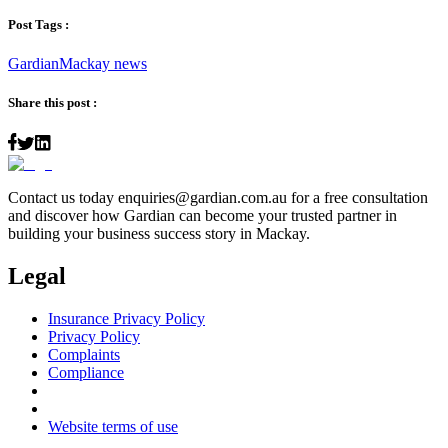
Post Tags :
Gardian
Mackay news
Share this post :
Contact us today
enquiries@gardian.com.au
for a free consultation
and discover how Gardian can become your trusted partner in
building your business success story in Mackay.
Legal
Insurance Privacy Policy
Privacy Policy
Complaints
Compliance
Website terms of use