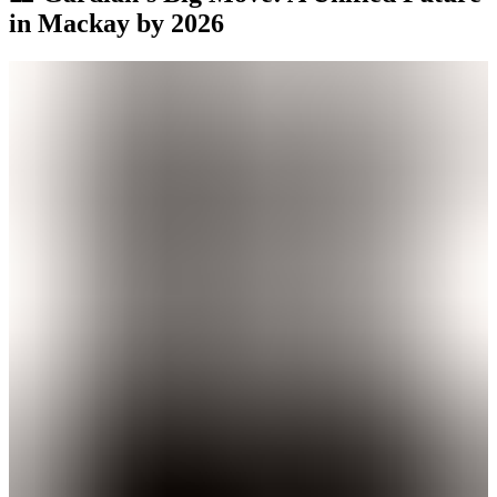
in Mackay by 2026