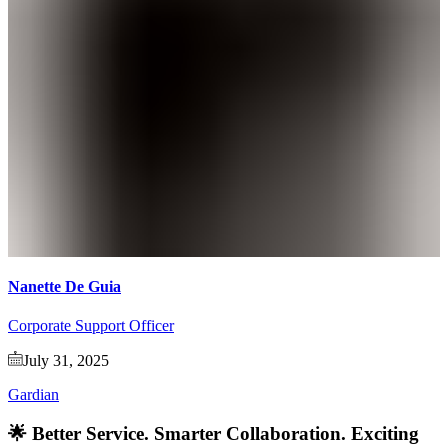
Nanette De Guia
Corporate Support Officer
July 31, 2025
Gardian
🌟 Better Service. Smarter Collaboration. Exciting