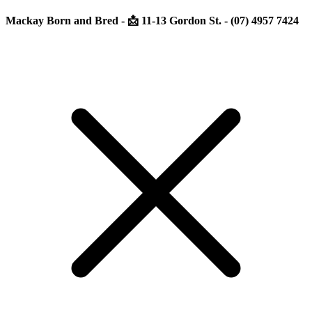
Mackay Born and Bred - 📩 11-13 Gordon St. - (07) 4957 7424