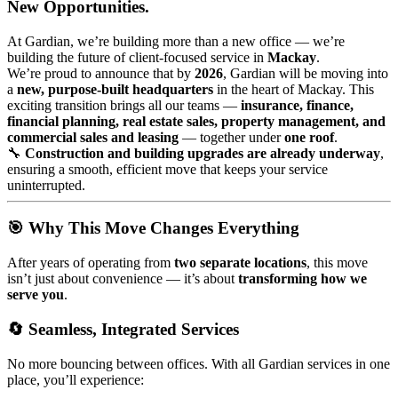
New Opportunities.
At Gardian, we’re building more than a new office — we’re
building the future of client-focused service in
Mackay
.
We’re proud to announce that by
2026
, Gardian will be moving into
a
new, purpose-built headquarters
in the heart of Mackay. This
exciting transition brings all our teams —
insurance, finance,
financial planning, real estate sales, property management, and
commercial sales and leasing
— together under
one roof
.
🔧
Construction and building upgrades are already underway
,
ensuring a smooth, efficient move that keeps your service
uninterrupted.
🎯 Why This Move Changes Everything
After years of operating from
two separate locations
, this move
isn’t just about convenience — it’s about
transforming how we
serve you
.
🔄 Seamless, Integrated Services
No more bouncing between offices. With all Gardian services in one
place, you’ll experience: