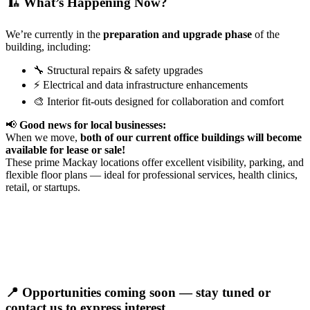
🏗️ What’s Happening Now?
We’re currently in the
preparation and upgrade phase
of the
building, including:
🔧 Structural repairs & safety upgrades
⚡ Electrical and data infrastructure enhancements
🎨 Interior fit-outs designed for collaboration and comfort
📢
Good news for local businesses:
When we move,
both of our current office buildings will become
available for lease or sale!
These prime Mackay locations offer excellent visibility, parking, and
flexible floor plans — ideal for professional services, health clinics,
retail, or startups.
📍
Opportunities coming soon — stay tuned or
contact us to express interest.