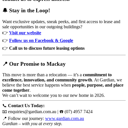
🔔 Stay in the Loop!
Want exclusive updates, sneak peeks, and first access to lease and
sale opportunities in our outgoing buildings?
👉
Visit our website
👉
Follow us on Facebook
& Google
👉
Call us to discuss future leasing options
📍 Our Promise to Mackay
This move is more than a relocation — it’s a
commitment to
excellence, innovation, and community growth
. At Gardian, we
believe the best service happens when
people, purpose, and place
come together
.
We can’t wait to welcome you to our new home in 2026.
📞
Contact Us Today:
📧
enquiries@gardian.com.au
| ☎️ (07) 4957 7424
📍 Follow our journey:
www.gardian.com.au
Gardian – with you at every step.