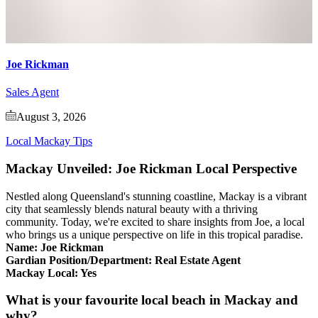
Joe Rickman
Sales Agent
August 3, 2026
Local Mackay Tips
Mackay Unveiled: Joe Rickman Local Perspective
Nestled along Queensland's stunning coastline, Mackay is a vibrant
city that seamlessly blends natural beauty with a thriving
community. Today, we're excited to share insights from Joe, a local
who brings us a unique perspective on life in this tropical paradise.
Name: Joe Rickman
Gardian Position/Department: Real Estate Agent
Mackay Local: Yes
What is your favourite local beach in Mackay and
why?