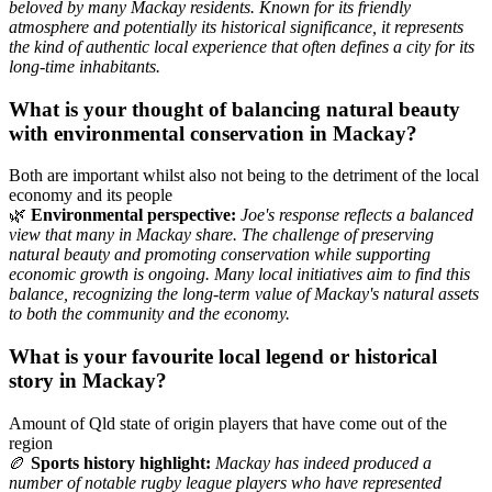
beloved by many Mackay residents. Known for its friendly
atmosphere and potentially its historical significance, it represents
the kind of authentic local experience that often defines a city for its
long-time inhabitants.
What is your thought of balancing natural beauty
with environmental conservation in Mackay?
Both are important whilst also not being to the detriment of the local
economy and its people
🌿
Environmental perspective:
Joe's response reflects a balanced
view that many in Mackay share. The challenge of preserving
natural beauty and promoting conservation while supporting
economic growth is ongoing. Many local initiatives aim to find this
balance, recognizing the long-term value of Mackay's natural assets
to both the community and the economy.
What is your favourite local legend or historical
story in Mackay?
Amount of Qld state of origin players that have come out of the
region
🏉
Sports history highlight:
Mackay has indeed produced a
number of notable rugby league players who have represented