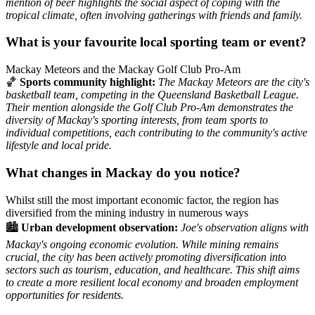
mention of beer highlights the social aspect of coping with the
tropical climate, often involving gatherings with friends and family.
What is your favourite local sporting team or event?
Mackay Meteors and the Mackay Golf Club Pro-Am
🏀
Sports community highlight:
The Mackay Meteors are the city's
basketball team, competing in the Queensland Basketball League.
Their mention alongside the Golf Club Pro-Am demonstrates the
diversity of Mackay's sporting interests, from team sports to
individual competitions, each contributing to the community's active
lifestyle and local pride.
What changes in Mackay do you notice?
Whilst still the most important economic factor, the region has
diversified from the mining industry in numerous ways
🏙️
Urban development observation:
Joe's observation aligns with
Mackay's ongoing economic evolution. While mining remains
crucial, the city has been actively promoting diversification into
sectors such as tourism, education, and healthcare. This shift aims
to create a more resilient local economy and broaden employment
opportunities for residents.