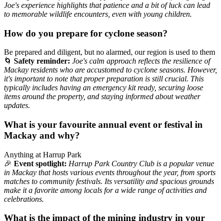
Joe's experience highlights that patience and a bit of luck can lead
to memorable wildlife encounters, even with young children.
How do you prepare for cyclone season?
Be prepared and diligent, but no alarmed, our region is used to them
🌀
Safety reminder:
Joe's calm approach reflects the resilience of
Mackay residents who are accustomed to cyclone seasons. However,
it's important to note that proper preparation is still crucial. This
typically includes having an emergency kit ready, securing loose
items around the property, and staying informed about weather
updates.
What is your favourite annual event or festival in
Mackay and why?
Anything at Harrup Park
🎉
Event spotlight:
Harrup Park Country Club is a popular venue
in Mackay that hosts various events throughout the year, from sports
matches to community festivals. Its versatility and spacious grounds
make it a favorite among locals for a wide range of activities and
celebrations.
What is the impact of the mining industry in your