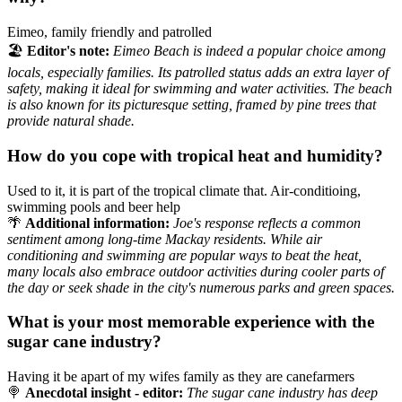
Eimeo, family friendly and patrolled
🏖️
Editor's note:
Eimeo Beach is indeed a popular choice among
locals, especially families. Its patrolled status adds an extra layer of
safety, making it ideal for swimming and water activities. The beach
is also known for its picturesque setting, framed by pine trees that
provide natural shade.
How do you cope with tropical heat and humidity?
Used to it, it is part of the tropical climate that. Air-conditioing,
swimming pools and beer help
🌴
Additional information:
Joe's response reflects a common
sentiment among long-time Mackay residents. While air
conditioning and swimming are popular ways to beat the heat,
many locals also embrace outdoor activities during cooler parts of
the day or seek shade in the city's numerous parks and green spaces.
What is your most memorable experience with the
sugar cane industry?
Having it be apart of my wifes family as they are canefarmers
🍭
Anecdotal insight - editor:
The sugar cane industry has deep