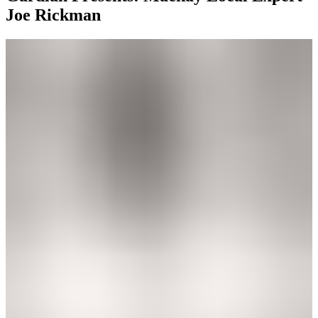
Joe Rickman