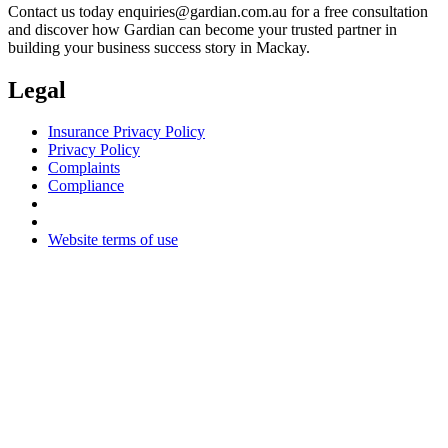
Contact us today
enquiries@gardian.com.au
for a free consultation
and discover how Gardian can become your trusted partner in
building your business success story in Mackay.
Legal
Insurance Privacy Policy
Privacy Policy
Complaints
Compliance
Website terms of use