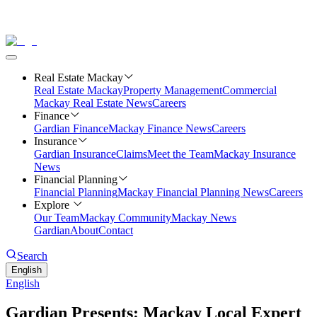
Real Estate Mackay
Real Estate Mackay
Property Management
Commercial
Mackay Real Estate News
Careers
Finance
Gardian Finance
Mackay Finance News
Careers
Insurance
Gardian Insurance
Claims
Meet the Team
Mackay Insurance
News
Financial Planning
Financial Planning
Mackay Financial Planning News
Careers
Explore
Our Team
Mackay Community
Mackay News
Gardian
About
Contact
Search
English
English
Gardian Presents: Mackay Local Expert