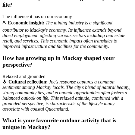
life?
The influence it has on our economy
⛏️
Economic insight:
The mining industry is a significant
contributor to Mackay's economy. Its influence extends beyond
direct employment, affecting various sectors including real estate,
retail, and services. This economic impact often translates to
improved infrastructure and facilities for the community.
How has growing up in Mackay shaped your
perspective?
Relaxed and grounded
🌟
Cultural reflection:
Joe's response captures a common
sentiment among Mackay locals. The city's blend of natural beauty,
strong community ties, and economic opportunities often fosters a
balanced outlook on life. This relaxed attitude, combined with a
grounded perspective, is characteristic of the lifestyle many
associate with coastal Queensland.
What is your favourite outdoor activity that is
unique in Mackay?