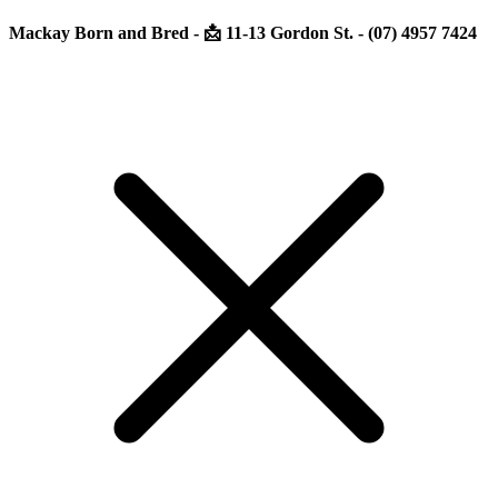
Mackay Born and Bred - 📩 11-13 Gordon St. - (07) 4957 7424