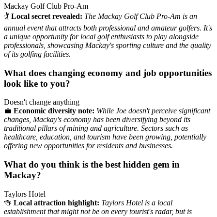
Mackay Golf Club Pro-Am
🏌️
Local secret revealed:
The Mackay Golf Club Pro-Am is an
annual event that attracts both professional and amateur golfers. It's
a unique opportunity for local golf enthusiasts to play alongside
professionals, showcasing Mackay's sporting culture and the quality
of its golfing facilities.
What does changing economy and job opportunities
look like to you?
Doesn't change anything
💼
Economic diversity note:
While Joe doesn't perceive significant
changes, Mackay's economy has been diversifying beyond its
traditional pillars of mining and agriculture. Sectors such as
healthcare, education, and tourism have been growing, potentially
offering new opportunities for residents and businesses.
What do you think is the best hidden gem in
Mackay?
Taylors Hotel
🍻
Local attraction highlight:
Taylors Hotel is a local
establishment that might not be on every tourist's radar, but is