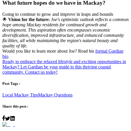
What future hopes do we have in Mackay?
Going to continue to grow and improve in leaps and bounds
🌟
Vision for the future:
Joe's optimistic outlook reflects a common
hope among Mackay residents for continued growth and
development. This aspiration often encompasses economic
diversification, improved infrastructure, and enhanced community
facilities, all while maintaining the region's natural beauty and
quality of life.
Would you like to learn more about Joe? Read his
formal Gardian
bio
.
Ready to embrace the relaxed lifestyle and exciting opportunities in
Mackay? Let Gardian be your guide to this thriving coastal
community. Contact us today!
Post Tags :
Local Mackay Tips
Mackay Questions
Share this post :