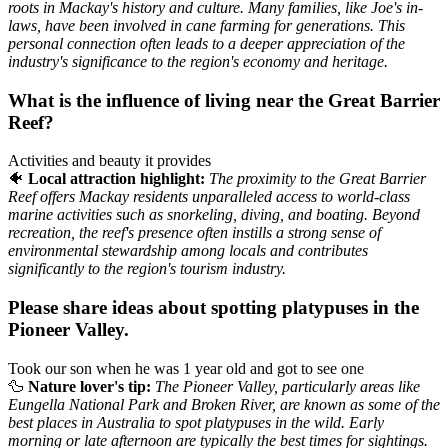
roots in Mackay's history and culture. Many families, like Joe's in-
laws, have been involved in cane farming for generations. This
personal connection often leads to a deeper appreciation of the
industry's significance to the region's economy and heritage.
What is the influence of living near the Great Barrier
Reef?
Activities and beauty it provides
🐠
Local attraction highlight:
The proximity to the Great Barrier
Reef offers Mackay residents unparalleled access to world-class
marine activities such as snorkeling, diving, and boating. Beyond
recreation, the reef's presence often instills a strong sense of
environmental stewardship among locals and contributes
significantly to the region's tourism industry.
Please share ideas about spotting platypuses in the
Pioneer Valley.
Took our son when he was 1 year old and got to see one
🦆
Nature lover's tip:
The Pioneer Valley, particularly areas like
Eungella National Park and Broken River, are known as some of the
best places in Australia to spot platypuses in the wild. Early
morning or late afternoon are typically the best times for sightings.