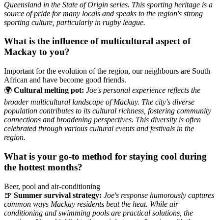
Queensland in the State of Origin series. This sporting heritage is a
source of pride for many locals and speaks to the region's strong
sporting culture, particularly in rugby league.
What is the influence of multicultural aspect of
Mackay to you?
Important for the evolution of the region, our neighbours are South
African and have become good friends.
🌍
Cultural melting pot:
Joe's personal experience reflects the
broader multicultural landscape of Mackay. The city's diverse
population contributes to its cultural richness, fostering community
connections and broadening perspectives. This diversity is often
celebrated through various cultural events and festivals in the
region.
What is your go-to method for staying cool during
the hottest months?
Beer, pool and air-conditioning
🍺
Summer survival strategy:
Joe's response humorously captures
common ways Mackay residents beat the heat. While air
conditioning and swimming pools are practical solutions, the