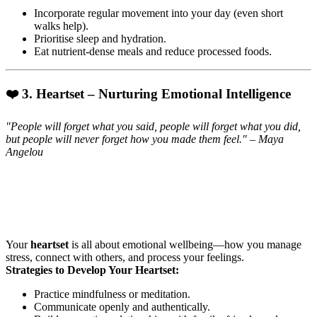
Incorporate regular movement into your day (even short
walks help).
Prioritise sleep and hydration.
Eat nutrient-dense meals and reduce processed foods.
❤️ 3. Heartset – Nurturing Emotional Intelligence
"People will forget what you said, people will forget what you did,
but people will never forget how you made them feel." – Maya
Angelou
Your
heartset
is all about emotional wellbeing—how you manage
stress, connect with others, and process your feelings.
Strategies to Develop Your Heartset:
Practice mindfulness or meditation.
Communicate openly and authentically.