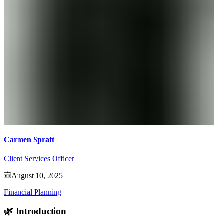
Carmen Spratt
Client Services Officer
August 10, 2025
Financial Planning
🌿 Introduction