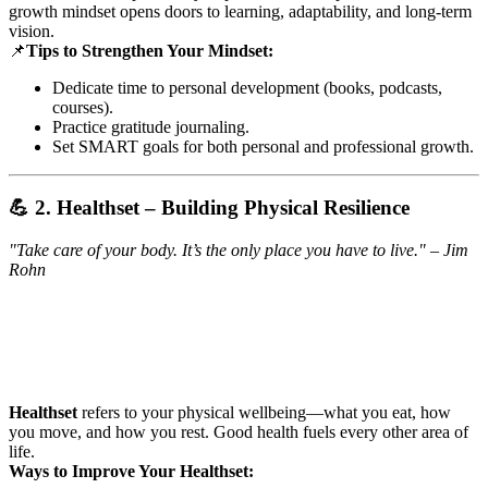
growth mindset opens doors to learning, adaptability, and long-term
vision.
📌
Tips to Strengthen Your Mindset:
Dedicate time to personal development (books, podcasts,
courses).
Practice gratitude journaling.
Set SMART goals for both personal and professional growth.
💪 2. Healthset – Building Physical Resilience
"Take care of your body. It’s the only place you have to live." – Jim
Rohn
Healthset
refers to your physical wellbeing—what you eat, how
you move, and how you rest. Good health fuels every other area of
life.
Ways to Improve Your Healthset: