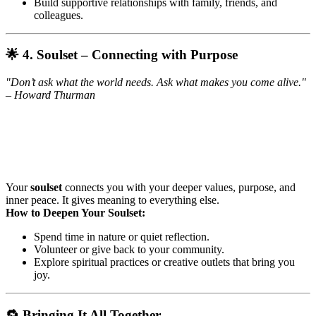
Build supportive relationships with family, friends, and
colleagues.
🌟 4. Soulset – Connecting with Purpose
"Don’t ask what the world needs. Ask what makes you come alive."
– Howard Thurman
Your
soulset
connects you with your deeper values, purpose, and
inner peace. It gives meaning to everything else.
How to Deepen Your Soulset:
Spend time in nature or quiet reflection.
Volunteer or give back to your community.
Explore spiritual practices or creative outlets that bring you
joy.
🔁 Bringing It All Together