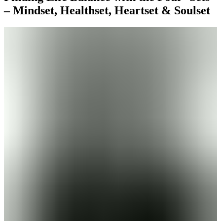
– Mindset, Healthset, Heartset & Soulset