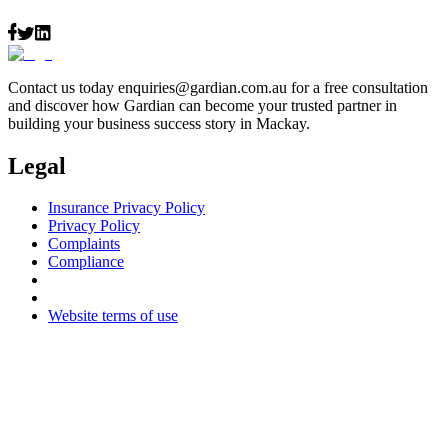
Contact us today
enquiries@gardian.com.au
for a free consultation
and discover how Gardian can become your trusted partner in
building your business success story in Mackay.
Legal
Insurance Privacy Policy
Privacy Policy
Complaints
Compliance
Website terms of use