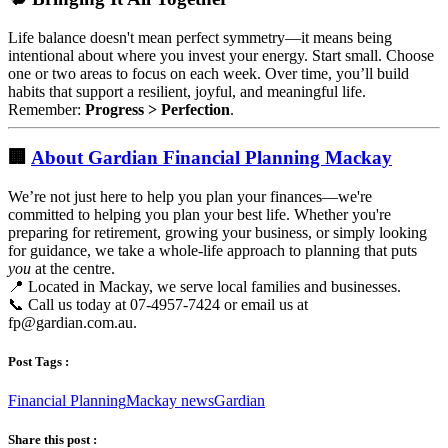
Life balance doesn't mean perfect symmetry—it means being
intentional about where you invest your energy. Start small. Choose
one or two areas to focus on each week. Over time, you’ll build
habits that support a resilient, joyful, and meaningful life.
Remember:
Progress > Perfection
.
🏢
About Gardian Financial Planning Mackay
We’re not just here to help you plan your finances—we're
committed to helping you plan your best life. Whether you're
preparing for retirement, growing your business, or simply looking
for guidance, we take a whole-life approach to planning that puts
you
at the centre.
📍 Located in Mackay, we serve local families and businesses.
📞 Call us today at 07-4957-7424 or email us at
fp@gardian.com.au
.
Post Tags :
Financial Planning
Mackay news
Gardian
Share this post :