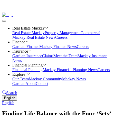
Real Estate Mackay
Real Estate Mackay
Property Management
Commercial
Mackay Real Estate News
Careers
Finance
Gardian Finance
Mackay Finance News
Careers
Insurance
Gardian Insurance
Claims
Meet the Team
Mackay Insurance
News
Financial Planning
Financial Planning
Mackay Financial Planning News
Careers
Explore
Our Team
Mackay Community
Mackay News
Gardian
About
Contact
Search
English
English
Finding Life Balance with the Four ‘Sets’