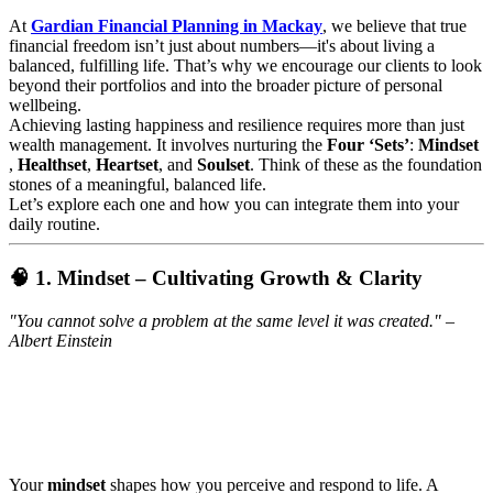
At
Gardian Financial Planning in Mackay
, we believe that true
financial freedom isn’t just about numbers—it's about living a
balanced, fulfilling life. That’s why we encourage our clients to look
beyond their portfolios and into the broader picture of personal
wellbeing.
Achieving lasting happiness and resilience requires more than just
wealth management. It involves nurturing the
Four ‘Sets’
:
Mindset
,
Healthset
,
Heartset
, and
Soulset
. Think of these as the foundation
stones of a meaningful, balanced life.
Let’s explore each one and how you can integrate them into your
daily routine.
🧠 1. Mindset – Cultivating Growth & Clarity
"You cannot solve a problem at the same level it was created." –
Albert Einstein
Your
mindset
shapes how you perceive and respond to life. A