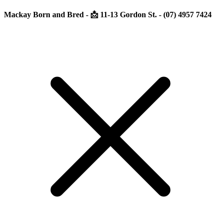
Mackay Born and Bred - 📩 11-13 Gordon St. - (07) 4957 7424