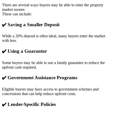
There are several ways buyers may be able to enter the property
market sooner.
These can include:
✔️ Saving a Smaller Deposit
While a 20% deposit is often ideal, many buyers enter the market
with less.
✔️ Using a Guarantor
Some buyers may be able to use a family guarantee to reduce the
upfront cash required.
✔️ Government Assistance Programs
Eligible buyers may have access to government schemes and
concessions that can help reduce upfront costs.
✔️ Lender-Specific Policies