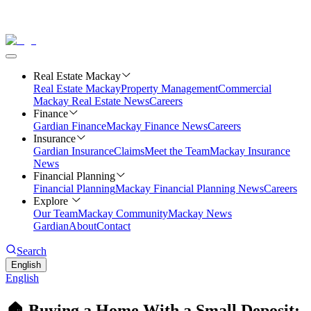
Real Estate Mackay
Real Estate Mackay
Property Management
Commercial
Mackay Real Estate News
Careers
Finance
Gardian Finance
Mackay Finance News
Careers
Insurance
Gardian Insurance
Claims
Meet the Team
Mackay Insurance
News
Financial Planning
Financial Planning
Mackay Financial Planning News
Careers
Explore
Our Team
Mackay Community
Mackay News
Gardian
About
Contact
Search
English
English
🏠 Buying a Home With a Small Deposit: