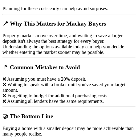
Planning for these costs early can help avoid surprises.
📍 Why This Matters for Mackay Buyers
Property markets move over time, and waiting to save a larger
deposit isn't always the best strategy for every buyer.
Understanding the options available today can help you decide
whether entering the market sooner may be possible.
🚩 Common Mistakes to Avoid
❌ Assuming you must have a 20% deposit.
❌ Waiting to speak with a broker until you've saved your target
amount.
❌ Forgetting to budget for additional purchasing costs.
❌ Assuming all lenders have the same requirements.
🤝 The Bottom Line
Buying a home with a smaller deposit may be more achievable than
many people realise.