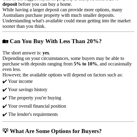
deposit
before you can buy a home.
While having a larger deposit can provide more options, many
Australians purchase property with much smaller deposits.
Understanding what's available could mean getting into the market
sooner than you think.
🏡 Can You Buy With Less Than 20%?
The short answer is:
yes
.
Depending on your circumstances, some buyers may be able to
purchase with deposits ranging from
5% to 10%
, and occasionally
even less.
However, the available options will depend on factors such as:
✔️ Your income
✔️ Your savings history
✔️ The property you're buying
✔️ Your overall financial position
✔️ The lender's requirements
💡 What Are Some Options for Buyers?