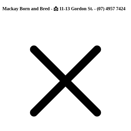
Mackay Born and Bred - 📩 11-13 Gordon St. - (07) 4957 7424