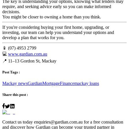
The key is understanding your options, knowing what lenders may
require, and seeking advice early so you can make informed
decisions.
You might be closer to owning a home than you think.
If you're considering buying your first home, upgrading, or
investing, our team can help you understand your options and
develop a plan that works for you.
📱 (07) 4953 2799
💻
www.gardian.com.au
📍 11–13 Gordon St, Mackay
Post Tags :
Mackay news
Gardian
Mortgage
Finance
mackay loans
Share this post :
Contact us today
enquiries@gardian.com.au
for a free consultation
and discover how Gardian can become your trusted partner in