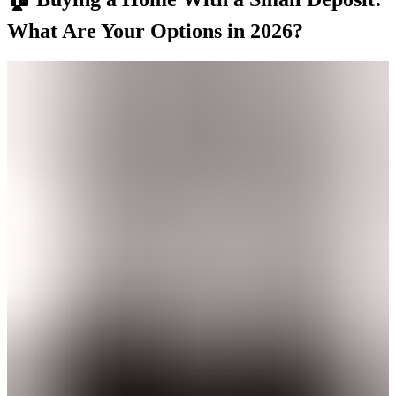
What Are Your Options in 2026?