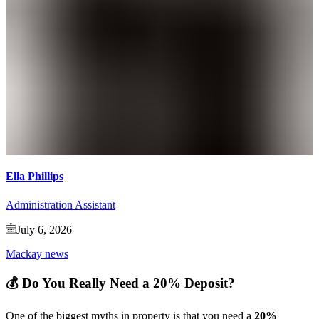
Ella Phillips
Administration Assistant
July 6, 2026
Mackay news
💰 Do You Really Need a 20% Deposit?
One of the biggest myths in property is that you need a
20%