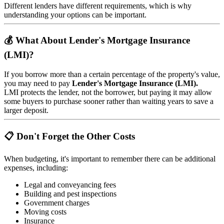
Different lenders have different requirements, which is why
understanding your options can be important.
💰 What About Lender's Mortgage Insurance
(LMI)?
If you borrow more than a certain percentage of the property's value,
you may need to pay
Lender's Mortgage Insurance (LMI).
LMI protects the lender, not the borrower, but paying it may allow
some buyers to purchase sooner rather than waiting years to save a
larger deposit.
📋 Don't Forget the Other Costs
When budgeting, it's important to remember there can be additional
expenses, including:
Legal and conveyancing fees
Building and pest inspections
Government charges
Moving costs
Insurance