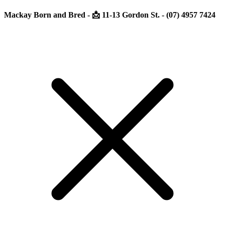
Mackay Born and Bred - 📩 11-13 Gordon St. - (07) 4957 7424