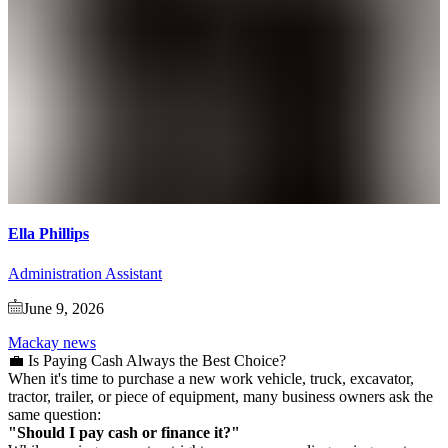
Ella Phillips
Administration Assistant
June 9, 2026
Mackay news
💼 Is Paying Cash Always the Best Choice?
When it's time to purchase a new work vehicle, truck, excavator,
tractor, trailer, or piece of equipment, many business owners ask the
same question:
"Should I pay cash or finance it?"