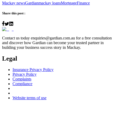
Mackay news
Gardian
mackay loans
Mortgage
Finance
Share this post :
Contact us today
enquiries@gardian.com.au
for a free consultation
and discover how Gardian can become your trusted partner in
building your business success story in Mackay.
Legal
Insurance Privacy Policy
Privacy Policy
Complaints
Compliance
Website terms of use