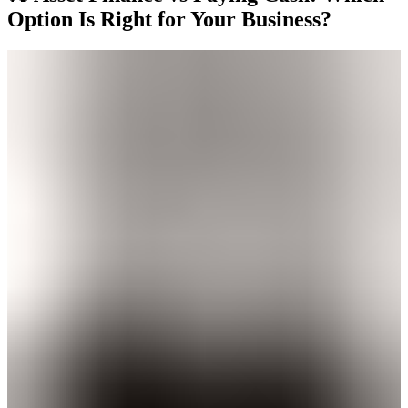
Option Is Right for Your Business?