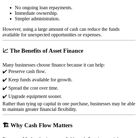
No ongoing loan repayments.
Immediate ownership.
Simpler administration.
However, using a large amount of cash can reduce the funds
available for unexpected opportunities or expenses.
📈 The Benefits of Asset Finance
Many businesses choose finance because it can help:
✔️ Preserve cash flow.
✔️ Keep funds available for growth.
✔️ Spread the cost over time.
✔️ Upgrade equipment sooner.
Rather than tying up capital in one purchase, businesses may be able
to maintain greater financial flexibility.
🏗️ Why Cash Flow Matters