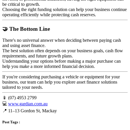
be critical to growth.
Choosing the right funding solution can help your business continue
operating efficiently while protecting cash reserves.
🤝 The Bottom Line
There's no universal answer when deciding between paying cash
and using asset finance.
The best solution often depends on your business goals, cash flow
requirements, and future growth plans.
Understanding your options before making a major purchase can
help you make a more informed financial decision.
If you're considering purchasing a vehicle or equipment for your
business, our team can help you explore asset finance solutions
tailored to your needs.
📱 (07) 4953 2799
💻
www.gardian.com.au
📍 11–13 Gordon St, Mackay
Post Tags :