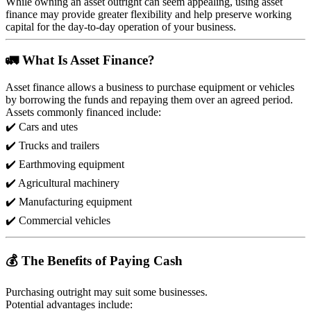
While owning an asset outright can seem appealing, using asset
finance may provide greater flexibility and help preserve working
capital for the day-to-day operation of your business.
🚛 What Is Asset Finance?
Asset finance allows a business to purchase equipment or vehicles
by borrowing the funds and repaying them over an agreed period.
Assets commonly financed include:
✔️ Cars and utes
✔️ Trucks and trailers
✔️ Earthmoving equipment
✔️ Agricultural machinery
✔️ Manufacturing equipment
✔️ Commercial vehicles
💰 The Benefits of Paying Cash
Purchasing outright may suit some businesses.
Potential advantages include: