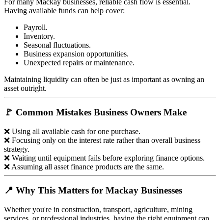
For many Mackay businesses, reliable cash flow is essential.
Having available funds can help cover:
Payroll.
Inventory.
Seasonal fluctuations.
Business expansion opportunities.
Unexpected repairs or maintenance.
Maintaining liquidity can often be just as important as owning an
asset outright.
🚩 Common Mistakes Business Owners Make
❌ Using all available cash for one purchase.
❌ Focusing only on the interest rate rather than overall business
strategy.
❌ Waiting until equipment fails before exploring finance options.
❌ Assuming all asset finance products are the same.
📍 Why This Matters for Mackay Businesses
Whether you're in construction, transport, agriculture, mining
services, or professional industries, having the right equipment can