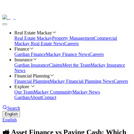
Real Estate Mackay
Real Estate Mackay
Property Management
Commercial
Mackay Real Estate News
Careers
Finance
Gardian Finance
Mackay Finance News
Careers
Insurance
Gardian Insurance
Claims
Meet the Team
Mackay Insurance
News
Financial Planning
Financial Planning
Mackay Financial Planning News
Careers
Explore
Our Team
Mackay Community
Mackay News
Gardian
About
Contact
Search
English
English
🚜 Asset Finance vs Paying Cash: Which